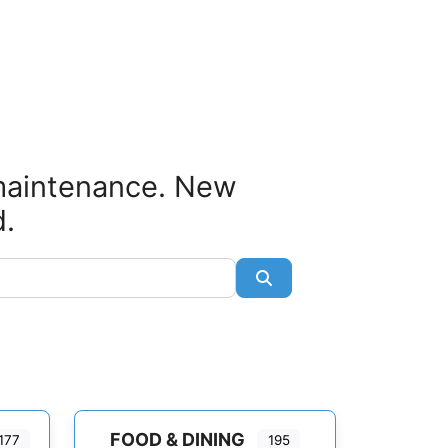
 maintenance. New
d.
Search
FOOD & DINING
177
195