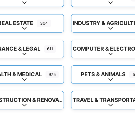
Expand sub-categories
Expand sub
REAL ESTATE
304
Expand sub-categories
Expand sub
NANCE & LEGAL
611
Expand sub-categories
Expand sub
LTH & MEDICAL
PETS & ANIMALS
975
5
Expand sub-categories
Expand sub
CONSTRUCTION & RENOVATION
Expand sub-categories
Expand sub
Favorite
Favor
Health, Diet & Organic Foods