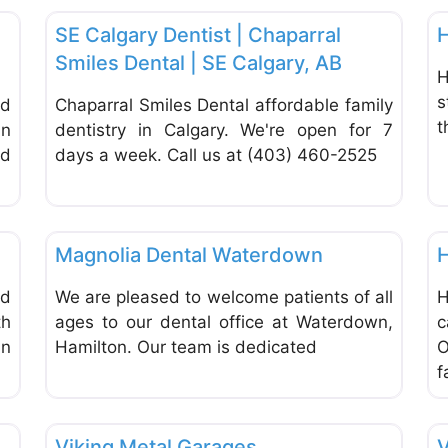
SE Calgary Dentist | Chaparral
H
Smiles Dental | SE Calgary, AB
H
s
nd
Chaparral Smiles Dental affordable family
t
in
dentistry in Calgary. We're open for 7
od
days a week. Call us at (403) 460-2525
Favorite
Favor
Dentists & Denturists
Magnolia Dental Waterdown
H
ed
We are pleased to welcome patients of all
H
h
ages to our dental office at Waterdown,
c
in
Hamilton. Our team is dedicated
O
f
Favorite
Favor
Home Improvement & Hardware Stores
Viking Metal Garages
V