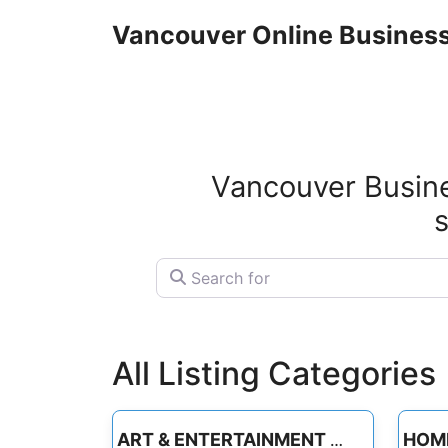
Skip
Vancouver Online Business
to
content
Vancouver Busine
s
Search for
All Listing Categories
ART & ENTERTAINMENT