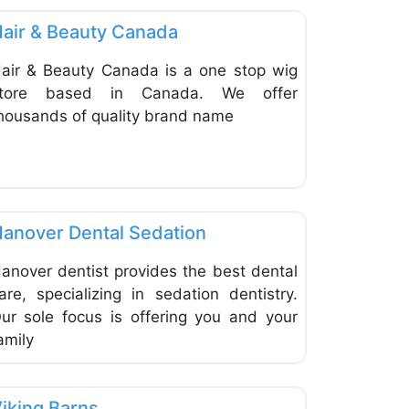
air & Beauty Canada
air & Beauty Canada is a one stop wig
tore based in Canada. We offer
housands of quality brand name
ite
Favorite
Dentists & Denturists
anover Dental Sedation
anover dentist provides the best dental
are, specializing in sedation dentistry.
ur sole focus is offering you and your
amily
ite
Favorite
Home Improvement & Hardware Stores
iking Barns