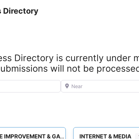
 Directory
ss Directory is currently under
ubmissions will not be processe
Near
INTERNET & MEDIA
HOME IMPROVEMENT & GARDEN