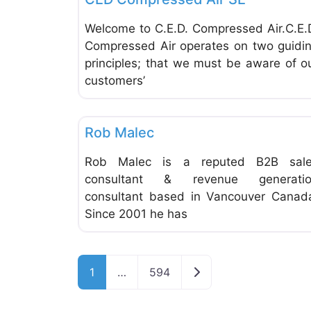
Welcome to C.E.D. Compressed Air.C.E.
Compressed Air operates on two guidi
principles; that we must be aware of o
customers’
Financial Planning
Rob Malec
Rob Malec is a reputed B2B sal
consultant & revenue generati
consultant based in Vancouver Canad
Since 2001 he has
Older posts
1
…
594