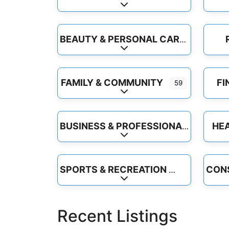
Expand sub-categories
BEAUTY & PERSONAL CARE
Expand sub-categories
FAMILY & COMMUNITY
FI
59
Expand sub-categories
HEA
BUSINESS & PROFESSIONAL SERVICES
Expand sub-categories
SPORTS & RECREATION
Expand sub-categories
Recent Listings
Floors