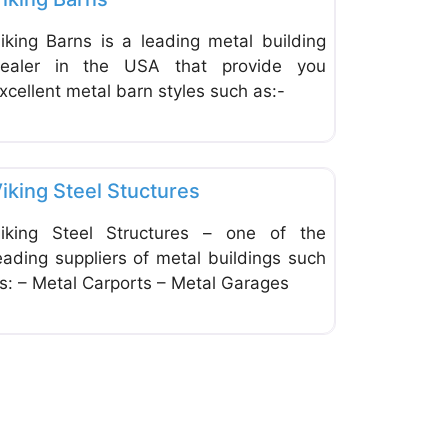
iking Barns is a leading metal building
ealer in the USA that provide you
xcellent metal barn styles such as:-
ite
Favorite
Home Improvement & Hardware Stores
iking Steel Stuctures
iking Steel Structures – one of the
eading suppliers of metal buildings such
s: – Metal Carports – Metal Garages