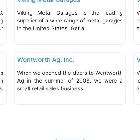
D.
Viking Metal Garages is the leading
V
ng
supplier of a wide range of metal garages
d
ur
in the United States. Get a
e
Favorite
Favor
Consultants, Coaches & Trainers
Wentworth Ag. Inc.
V
es
When we opened the doors to Wentworth
V
on
Ag in the summer of 2003, we were a
l
a.
small retail sales business
a