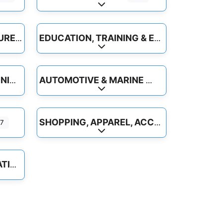
-categories
Expand sub-categories
INDUSTRY & AGRICULTURE
EDUCATION, TRAINING & EMPLOYMENT
-categories
Expand sub-categories
AUTOMOTIVE & MARINE
COMPUTER & ELECTRONICS
-categories
Expand sub-categories
SHOPPING, APPAREL, ACCESSORIES
7
-categories
Expand sub-categories
TRAVEL & TRANSPORTATION
-categories
ite
Favorite
Beauty & Personal Care