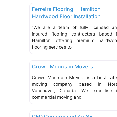
Ferreira Flooring – Hamilton
Hardwood Floor Installation
“We are a team of fully licensed a
insured flooring contractors based 
Hamilton, offering premium hardwo
flooring services to
Moving & Storage
Crown Mountain Movers
Crown Mountain Movers is a best rat
moving company based in Nort
Vancouver, Canada. We expertise 
commercial moving and
Machines, Machinery & Tools
CED Compressed Air SE