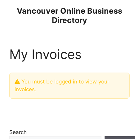
Skip
Vancouver Online Business
to
Directory
content
My Invoices
You must be logged in to view your
invoices.
Search