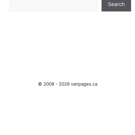
Search
© 2008 - 2026 vanpages.ca