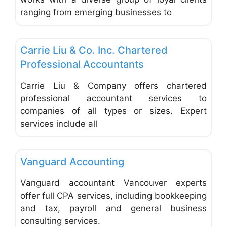
ranging from emerging businesses to
Favo
Accounting & Bookkeeping
Carrie Liu & Co. Inc. Chartered
Professional Accountants
Carrie Liu & Company offers chartered
professional accountant services to
companies of all types or sizes. Expert
services include all
Favo
Accounting & Bookkeeping
Vanguard Accounting
Vanguard accountant Vancouver experts
offer full CPA services, including bookkeeping
and tax, payroll and general business
consulting services.