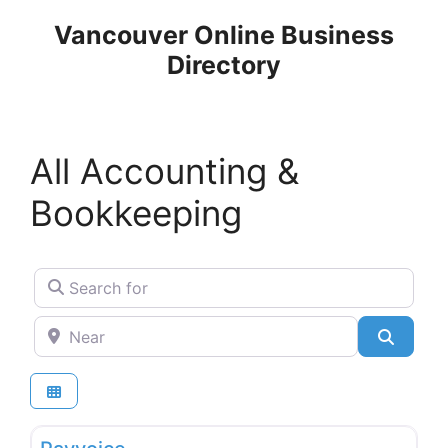
Skip
Vancouver Online Business
to
Directory
content
All Accounting &
Bookkeeping
Search for
Near
Search
Favo
Accounting & Bookkeeping