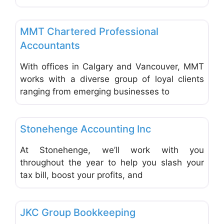
Favo
Accounting & Bookkeeping
MMT Chartered Professional
Accountants
With offices in Calgary and Vancouver, MMT
works with a diverse group of loyal clients
ranging from emerging businesses to
Favo
Accounting & Bookkeeping
Stonehenge Accounting Inc
At Stonehenge, we’ll work with you
throughout the year to help you slash your
tax bill, boost your profits, and
Favo
Accounting & Bookkeeping
JKC Group Bookkeeping