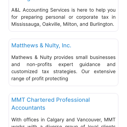
A&L Accounting Services is here to help you
for preparing personal or corporate tax in
Mississauga, Oakville, Milton, and Burlington.
Favo
Accounting & Bookkeeping
Matthews & Nulty, Inc.
Mathews & Nulty provides small businesses
and non-profits expert guidance and
customized tax strategies. Our extensive
range of profit protecting
Favo
Accounting & Bookkeeping
MMT Chartered Professional
Accountants
With offices in Calgary and Vancouver, MMT
works with a diverse group of loyal clients