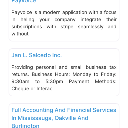
Payvoice
Payvoice is a modern application with a focus
in heling your company integrate their
subscriptions with stripe seamlessly and
without
Favo
Accounting & Bookkeeping
Jan L. Salcedo Inc.
Providing personal and small business tax
returns. Business Hours: Monday to Friday:
9:30am to 5:30pm Payment Methods:
Cheque or Interac
Favo
Accounting & Bookkeeping
Full Accounting And Financial Services
In Mississauga, Oakville And
Burlington