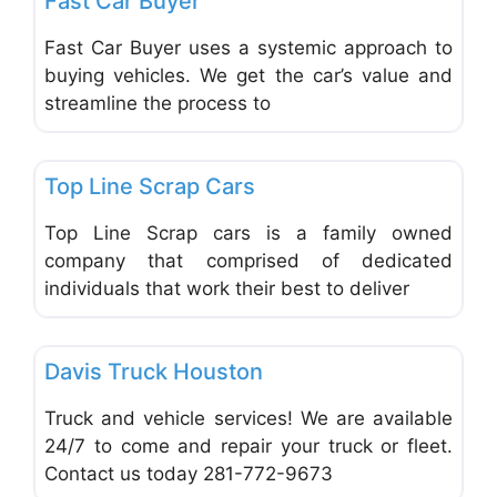
Fast Car Buyer
Fast Car Buyer uses a systemic approach to
buying vehicles. We get the car’s value and
streamline the process to
Favo
Mechanical Repair & Services
Top Line Scrap Cars
Top Line Scrap cars is a family owned
company that comprised of dedicated
individuals that work their best to deliver
Favo
Trucks, Trailers, RVs, ATVs, Motocycles
Davis Truck Houston
Truck and vehicle services! We are available
24/7 to come and repair your truck or fleet.
Contact us today 281-772-9673