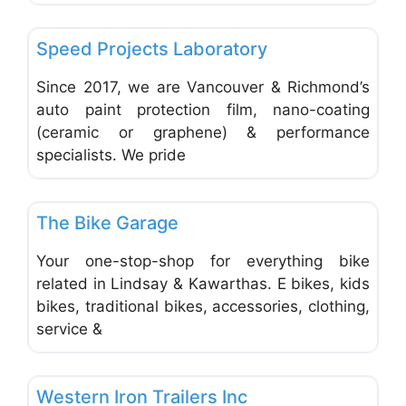
Favo
Auto Glass Repair
Speed Projects Laboratory
Since 2017, we are Vancouver & Richmond’s
auto paint protection film, nano-coating
(ceramic or graphene) & performance
specialists. We pride
Favo
Repair & Maintenance Vehicles & Equipment
The Bike Garage
Your one-stop-shop for everything bike
related in Lindsay & Kawarthas. E bikes, kids
bikes, traditional bikes, accessories, clothing,
service &
Favo
Trucks, Trailers, RVs, ATVs, Motocycles
Western Iron Trailers Inc