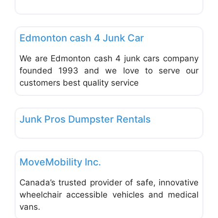
Favo
Used & New Car Dealers
Edmonton cash 4 Junk Car
We are Edmonton cash 4 junk cars company
founded 1993 and we love to serve our
customers best quality service
Favo
Trucks, Trailers, RVs, ATVs, Motocycles
Junk Pros Dumpster Rentals
Favo
Used & New Car Dealers
MoveMobility Inc.
Canada’s trusted provider of safe, innovative
wheelchair accessible vehicles and medical
vans.