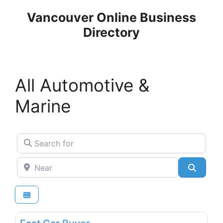
Skip
Vancouver Online Business
to
Directory
content
All Automotive &
Marine
Search for
Near
Search
Favo
Used & New Car Dealers