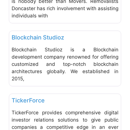
is nobody better than Movers. Removalists
Doncaster has rich involvement with assisting
individuals with
Favo
Web and Graphic Design
Blockchain Studioz
Blockchain Studioz is a Blockchain
development company renowned for offering
customized and top-notch blockchain
architectures globally. We established in
2015,
Favo
Advertising, Marketing & Research
TickerForce
TickerForce provides comprehensive digital
investor relations solutions to give public
companies a competitive edge in an ever