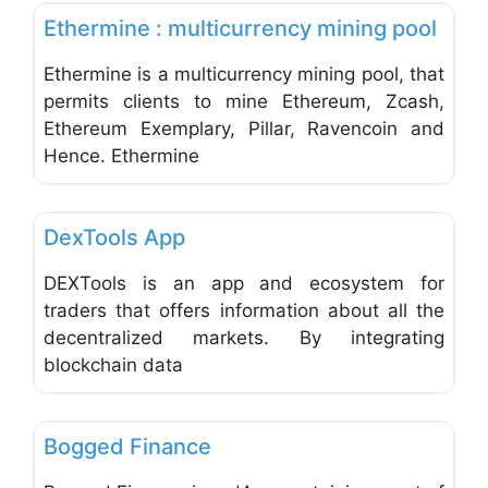
Ethermine : multicurrency mining pool
Ethermine is a multicurrency mining pool, that
permits clients to mine Ethereum, Zcash,
Ethereum Exemplary, Pillar, Ravencoin and
Hence. Ethermine
Favo
Web and Graphic Design
DexTools App
DEXTools is an app and ecosystem for
traders that offers information about all the
decentralized markets. By integrating
blockchain data
Favo
Web and Graphic Design
Bogged Finance