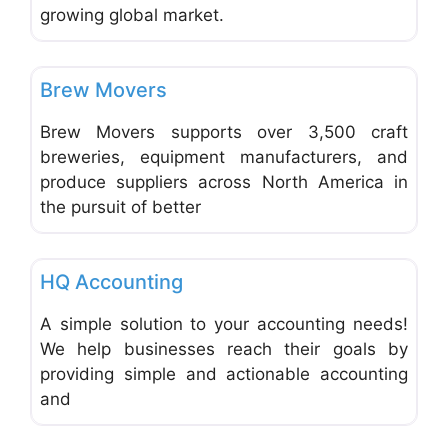
growing global market.
Favo
Shipping, Packaging and Postal Services
Brew Movers
Brew Movers supports over 3,500 craft
breweries, equipment manufacturers, and
produce suppliers across North America in
the pursuit of better
Favo
Accounting and Bookkeeping
HQ Accounting
A simple solution to your accounting needs!
We help businesses reach their goals by
providing simple and actionable accounting
and
Favo
Web and Graphic Design