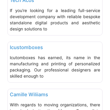
Tech Acos
If you’re looking for a leading full-service
development company with reliable bespoke
standalone digital products and aesthetic
design solutions to
Favo
Shipping, Packaging and Postal Services
Icustomboxes
Icutomboxes has earned, its name in the
manufacturing and printing of personalized
packaging. Our professional designers are
skilled enough to
Favo
Office Equipment and Supplies
Camille Wiliiams
With regards to moving organizations, there