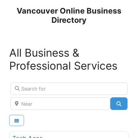
Skip
Vancouver Online Business
to
Directory
content
All Business &
Professional Services
Search for
Near
Search
Favo
Internet and Communication