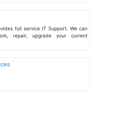
Favorite
vides full service IT Support. We can
rk, repair, upgrade your current
Favorite
ices