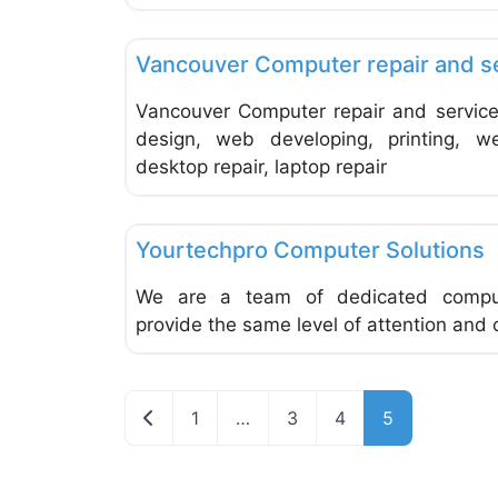
Computer Service and Repair
Vancouver Computer repair and s
Vancouver Computer repair and service
design, web developing, printing, w
desktop repair, laptop repair
Computer Service and Repair
Yourtechpro Computer Solutions
We are a team of dedicated comput
provide the same level of attention and
Newer posts
1
…
3
4
5