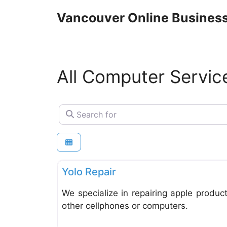
Skip
Vancouver Online Business
to
content
All Computer Servic
Search for
Computer Service and Repair
Yolo Repair
We specialize in repairing apple product
other cellphones or computers.