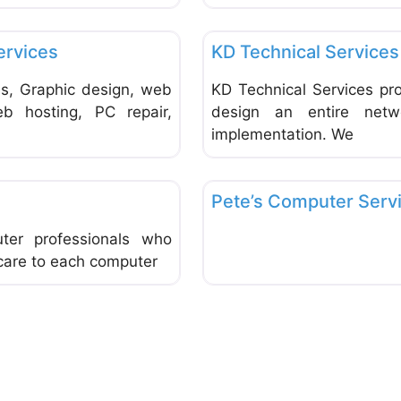
Favorite
Computer Service and Repair
ervices
KD Technical Services
s, Graphic design, web
KD Technical Services pro
eb hosting, PC repair,
design an entire netwo
implementation. We
Favorite
Computer Service and Repair
Pete’s Computer Serv
er professionals who
 care to each computer