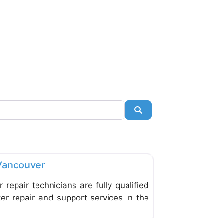
Search
Favorite
Vancouver
repair technicians are fully qualified
er repair and support services in the