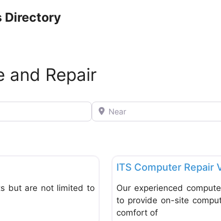
 Directory
e and Repair
Near
Favorite
Computer Service and Repair
ITS Computer Repair 
s but are not limited to
Our experienced computer 
to provide on-site comput
comfort of