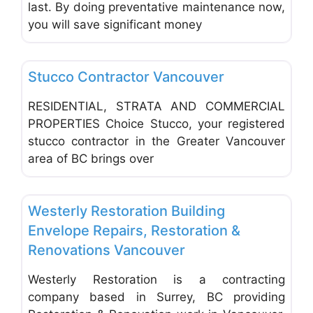
last. By doing preventative maintenance now,
you will save significant money
Favo
Insulation & Siding Contractors
Stucco Contractor Vancouver
RESIDENTIAL, STRATA AND COMMERCIAL
PROPERTIES Choice Stucco, your registered
stucco contractor in the Greater Vancouver
area of BC brings over
Favo
General & Building Contractors
Westerly Restoration Building
Envelope Repairs, Restoration &
Renovations Vancouver
Westerly Restoration is a contracting
company based in Surrey, BC providing