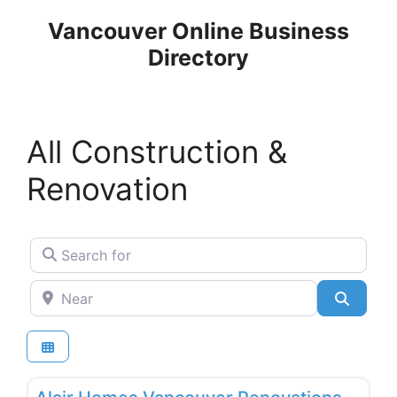
Skip
Vancouver Online Business
to
Directory
content
All Construction &
Renovation
Search for
Near
Search
Favo
General & Building Contractors