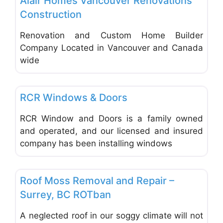
Alair Homes Vancouver Renovations
Construction
Renovation and Custom Home Builder
Company Located in Vancouver and Canada
wide
Favo
Doors & Windows
RCR Windows & Doors
RCR Window and Doors is a family owned
and operated, and our licensed and insured
company has been installing windows
Favo
Roofing, Gutters, Chimneys
Roof Moss Removal and Repair –
Surrey, BC ROTban
A neglected roof in our soggy climate will not