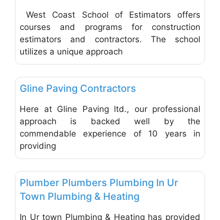
West Coast School of Estimators offers
courses and programs for construction
estimators and contractors. The school
utilizes a unique approach
Favo
Insulation & Siding Contractors
Gline Paving Contractors
Here at Gline Paving ltd., our professional
approach is backed well by the
commendable experience of 10 years in
providing
Favo
Electrical & Plumbing Contractors
Plumber Plumbers Plumbing In Ur
Town Plumbing & Heating
In Ur town Plumbing & Heating has provided