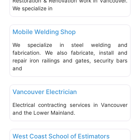
Restoration & Renovation work in Vancouver.
We specialize in
Favo
Welding & Metal Works
Mobile Welding Shop
FEATURED
We specialize in steel welding and
fabrication. We also fabricate, install and
repair iron railings and gates, security bars
and
Favo
Electrical & Plumbing Contractors
Vancouver Electrician
Electrical contracting services in Vancouver
and the Lower Mainland.
Favo
General & Building Contractors
West Coast School of Estimators
FEATURED