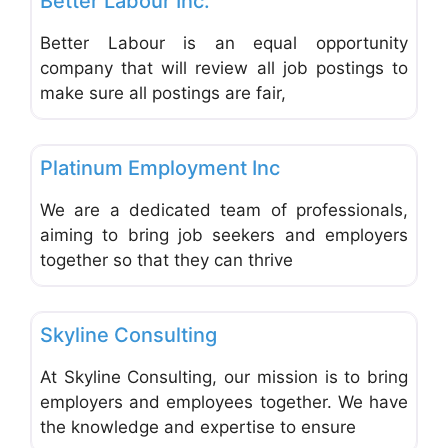
Better Labour Inc.
Better Labour is an equal opportunity
company that will review all job postings to
make sure all postings are fair,
Favo
Employment Agencies & Job Search
Platinum Employment Inc
We are a dedicated team of professionals,
aiming to bring job seekers and employers
together so that they can thrive
Favo
Employment Agencies & Job Search
Skyline Consulting
At Skyline Consulting, our mission is to bring
employers and employees together. We have
the knowledge and expertise to ensure