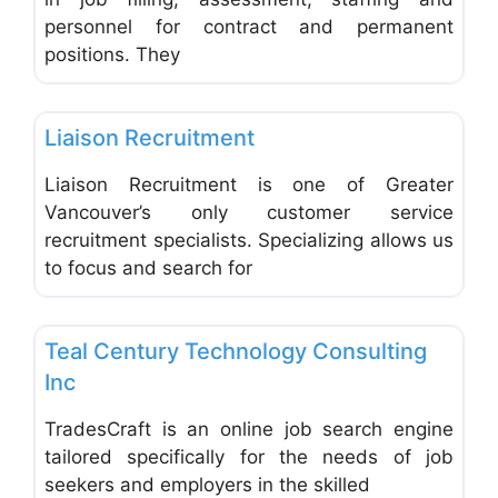
personnel for contract and permanent
positions. They
Favo
Employment Agencies & Job Search
Liaison Recruitment
Liaison Recruitment is one of Greater
Vancouver’s only customer service
recruitment specialists. Specializing allows us
to focus and search for
Favo
Employment Agencies & Job Search
Teal Century Technology Consulting
Inc
TradesCraft is an online job search engine
tailored specifically for the needs of job
seekers and employers in the skilled