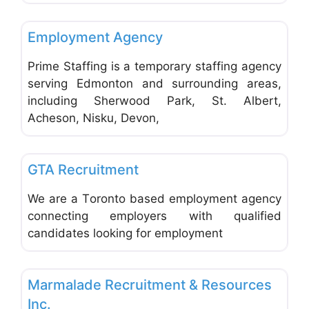
Favo
Employment Agencies & Job Search
Employment Agency
Prime Staffing is a temporary staffing agency
serving Edmonton and surrounding areas,
including Sherwood Park, St. Albert,
Acheson, Nisku, Devon,
Favo
Employment Agencies & Job Search
GTA Recruitment
We are a Toronto based employment agency
connecting employers with qualified
candidates looking for employment
Favo
Employment Agencies & Job Search
Marmalade Recruitment & Resources
Inc.