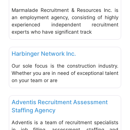
Marmalade Recruitment & Resources Inc. is
an employment agency, consisting of highly
experienced independent recruitment
experts who have significant track
Favo
Employment Agencies & Job Search
Harbinger Network Inc.
Our sole focus is the construction industry.
Whether you are in need of exceptional talent
on your team or are
Favo
Employment Agencies & Job Search
Adventis Recruitment Assessment
Staffing Agency
Adventis is a team of recruitment specialists
in job filling, assessment, staffing and