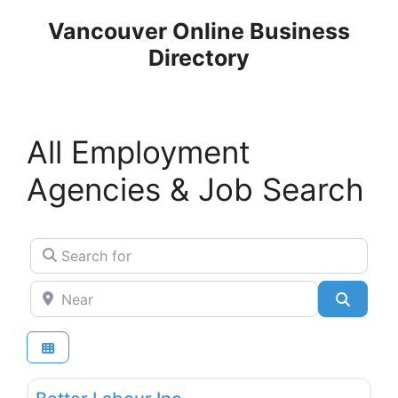
Skip
Vancouver Online Business
to
Directory
content
All Employment
Agencies & Job Search
Search for
Near
Search
Favo
Employment Agencies & Job Search