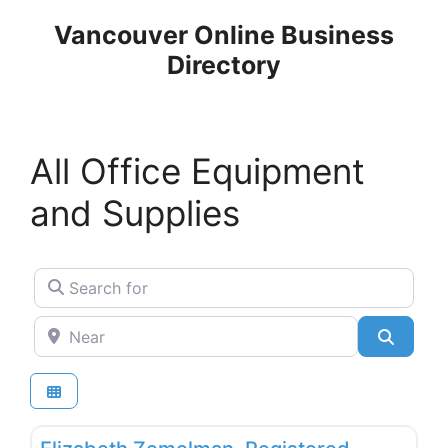
Skip
Vancouver Online Business
to
Directory
content
All Office Equipment
and Supplies
Search for
Near
Search
Favo
Office Equipment and Supplies