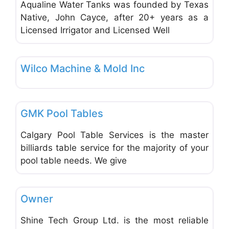
Aqualine Water Tanks was founded by Texas
Native, John Cayce, after 20+ years as a
Licensed Irrigator and Licensed Well
Favo
Office Equipment and Supplies
Wilco Machine & Mold Inc
Favo
Office Equipment and Supplies
GMK Pool Tables
Calgary Pool Table Services is the master
billiards table service for the majority of your
pool table needs. We give
Favo
Office Equipment and Supplies
Owner
Shine Tech Group Ltd. is the most reliable