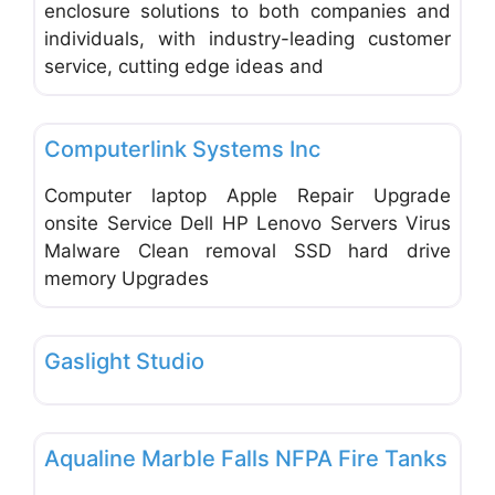
enclosure solutions to both companies and
individuals, with industry-leading customer
service, cutting edge ideas and
Favo
Office Equipment and Supplies
Computerlink Systems Inc
Computer laptop Apple Repair Upgrade
onsite Service Dell HP Lenovo Servers Virus
Malware Clean removal SSD hard drive
memory Upgrades
Favo
Office Equipment and Supplies
Gaslight Studio
Favo
Office Equipment and Supplies
Aqualine Marble Falls NFPA Fire Tanks