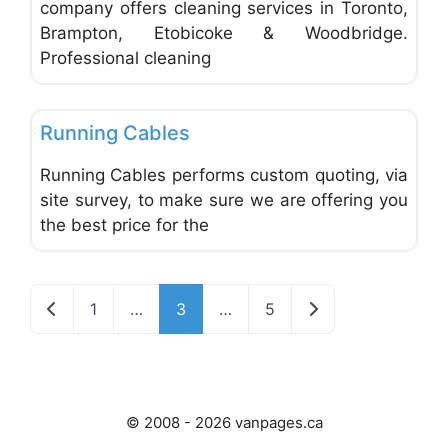
company offers cleaning services in Toronto,
Brampton, Etobicoke & Woodbridge.
Professional cleaning
Favo
Office Equipment and Supplies
Running Cables
Running Cables performs custom quoting, via
site survey, to make sure we are offering you
the best price for the
Newer posts
Older posts
1
…
3
…
5
© 2008 - 2026 vanpages.ca