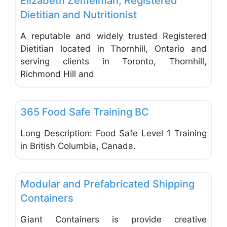
Elizabeth Zemelman, Registered
Dietitian and Nutritionist
A reputable and widely trusted Registered
Dietitian located in Thornhill, Ontario and
serving clients in Toronto, Thornhill,
Richmond Hill and
Favo
Office Equipment and Supplies
365 Food Safe Training BC
Long Description: Food Safe Level 1 Training
in British Columbia, Canada.
Favo
Office Equipment and Supplies
Modular and Prefabricated Shipping
Containers
Giant Containers is provide creative