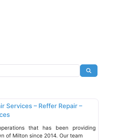
Search
Favorite
s & Equipment
ir Services – Reffer Repair –
ices
erations that has been providing
wn of Milton since 2014. Our team