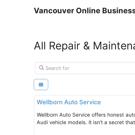
Skip
Vancouver Online Business
to
content
All Repair & Mainte
Search for
Repair & Maintenance Vehicles & Equipment
Wellborn Auto Service
Wellborn Auto Service offers honest aut
Audi vehicle models. It isn’t a secret th