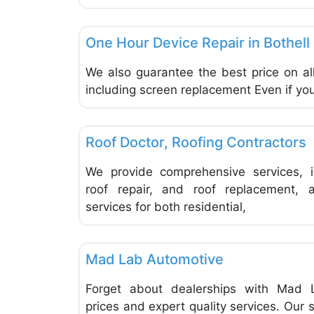
Repair & Maintenance Vehicles & Equipment
One Hour Device Repair in Bothell
We also guarantee the best price on all
including screen replacement Even if you
Repair & Maintenance Vehicles & Equipment
Roof Doctor, Roofing Contractors
We provide comprehensive services, in
roof repair, and roof replacement,
services for both residential,
Repair & Maintenance Vehicles & Equipment
Mad Lab Automotive
Forget about dealerships with Mad L
prices and expert quality services. Our 