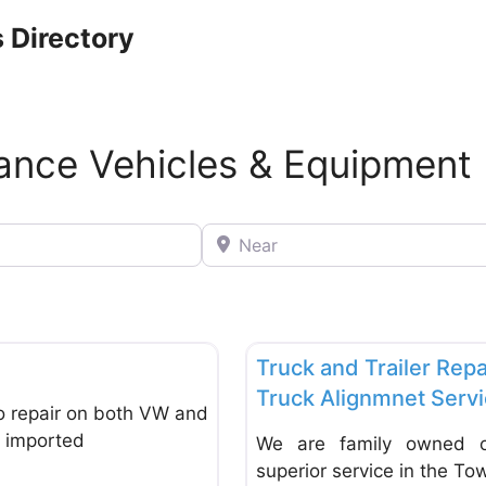
 Directory
nance Vehicles & Equipment
Near
Favorite
Repair & Maintenance Vehicle
Truck and Trailer Repa
Truck Alignmnet Serv
o repair on both VW and
at imported
We are family owned op
superior service in the To