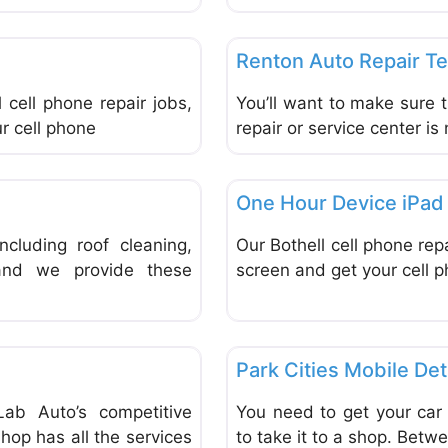
Favorite
Repair & Maintenance Vehicle
Renton Auto Repair T
 cell phone repair jobs,
You’ll want to make sure t
r cell phone
repair or service center is 
Favorite
Repair & Maintenance Vehicle
One Hour Device iPad 
cluding roof cleaning,
Our Bothell cell phone rep
 and we provide these
screen and get your cell p
Favorite
Repair & Maintenance Vehicle
Park Cities Mobile Det
ab Auto’s competitive
You need to get your car
shop has all the services
to take it to a shop. Betw