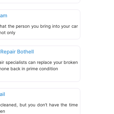
Favorite
s & Equipment
eam
hat the person you bring into your car
not only
Favorite
s & Equipment
Repair Bothell
air specialists can replace your broken
hone back in prime condition
Favorite
s & Equipment
ail
 cleaned, but you don’t have the time
een