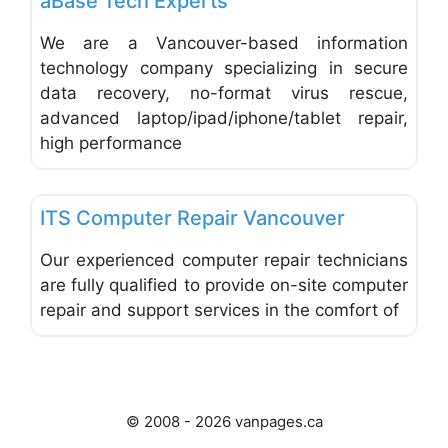
aBase Tech Experts
We are a Vancouver-based information
technology company specializing in secure
data recovery, no-format virus rescue,
advanced laptop/ipad/iphone/tablet repair,
high performance
Favo
Computer Service and Repair
ITS Computer Repair Vancouver
Our experienced computer repair technicians
are fully qualified to provide on-site computer
repair and support services in the comfort of
© 2008 - 2026 vanpages.ca