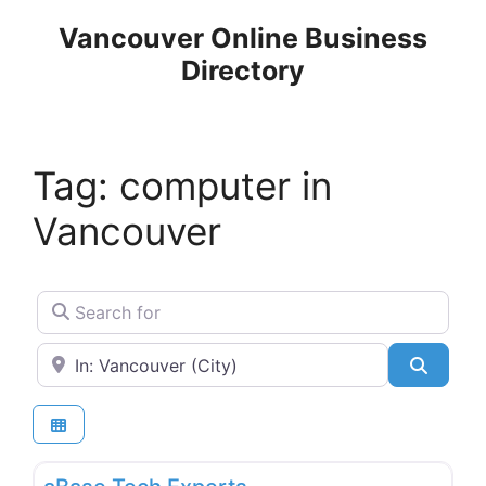
Skip
Vancouver Online Business
to
Directory
content
Tag: computer in
Vancouver
Search for
Near
Search
Favo
Consultants, Coaches & Trainers