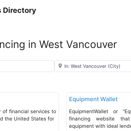
 Directory
ncing in West Vancouver
Near
Favorite
Banks & Credit Unions
Equipment Wallet
of financial services to
EquipmentWallet or “Eq
d the United States for
financing website tha
equipment with ideal lend