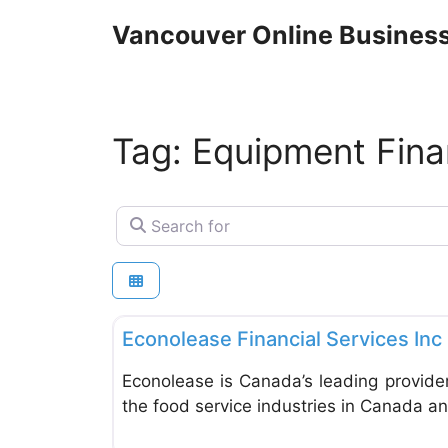
Skip
Vancouver Online Business
to
content
Tag: Equipment Fina
Search for
Financial Planning
Econolease Financial Services Inc
Econolease is Canada’s leading provider 
the food service industries in Canada an