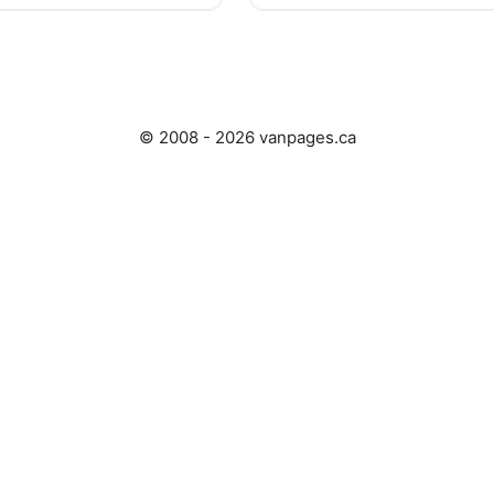
© 2008 - 2026 vanpages.ca