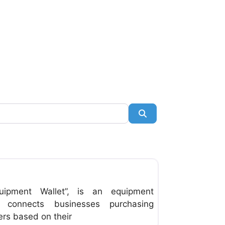
Search
Favorite
uipment Wallet”, is an equipment
t connects businesses purchasing
ers based on their