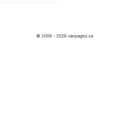
© 2008 - 2026 vanpages.ca