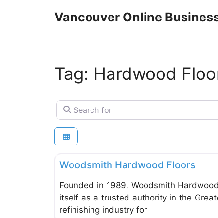
Skip
Vancouver Online Business
to
content
Tag: Hardwood Floor
Search for
Woodworking & Refinishing
Woodsmith Hardwood Floors
Founded in 1989, Woodsmith Hardwood 
itself as a trusted authority in the Gr
refinishing industry for