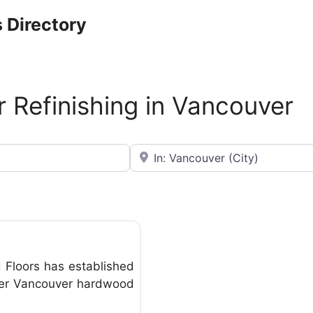
 Directory
 Refinishing in Vancouver
Near
Favorite
Floors has established
eater Vancouver hardwood