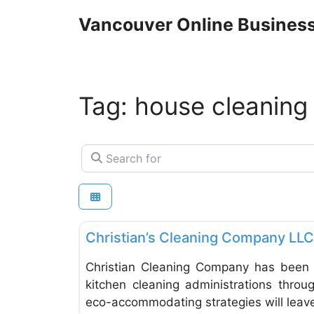
Skip
Vancouver Online Business
to
content
Tag: house cleaning
Search for
Home Inspectors & Surveying
Christian’s Cleaning Company LLC
Christian Cleaning Company has been 
kitchen cleaning administrations throu
eco-accommodating strategies will leav