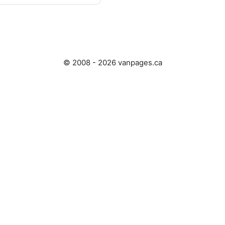
© 2008 - 2026 vanpages.ca