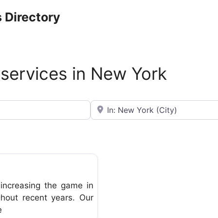
 Directory
 services in New York
Near
Favorite
increasing the game in
ghout recent years. Our
e