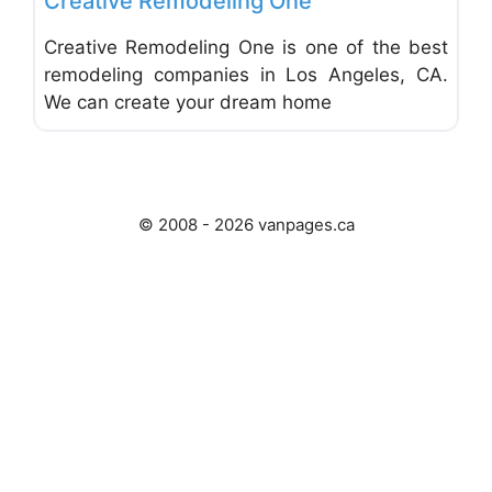
Creative Remodeling One
Creative Remodeling One is one of the best
remodeling companies in Los Angeles, CA.
We can create your dream home
© 2008 - 2026 vanpages.ca