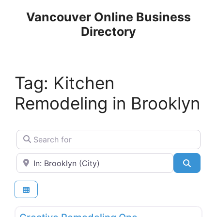
Skip
Vancouver Online Business
to
Directory
content
Tag: Kitchen
Remodeling in Brooklyn
Search for
Near
Search
Favo
Building Materials & Equipment