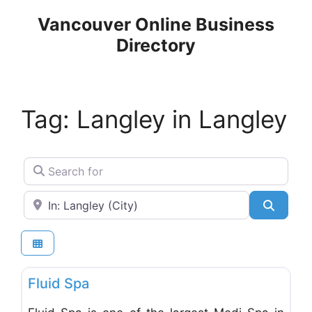
Skip
Vancouver Online Business
to
Directory
content
Tag: Langley in Langley
Search for
Near
Search
Favo
Massage, Saunas & Spas
Fluid Spa