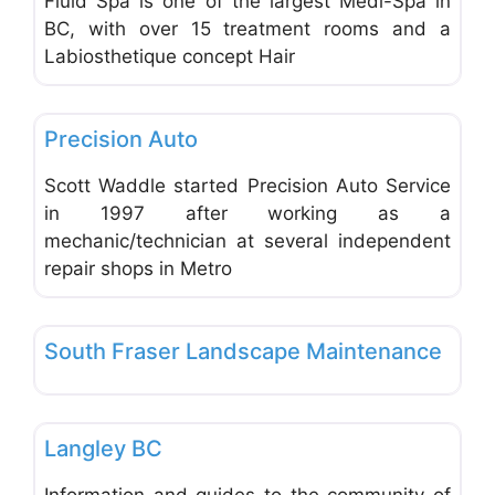
Fluid Spa is one of the largest Medi-Spa in
BC, with over 15 treatment rooms and a
Labiosthetique concept Hair
Favo
Mechanical Repair & Services
Precision Auto
Scott Waddle started Precision Auto Service
in 1997 after working as a
mechanic/technician at several independent
repair shops in Metro
Favo
Lawn Mowers & Tree Services
South Fraser Landscape Maintenance
Favo
Tourism & Adventure
Langley BC