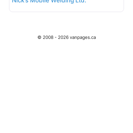
Nick’s Mobile Welding Ltd.
© 2008 - 2026 vanpages.ca