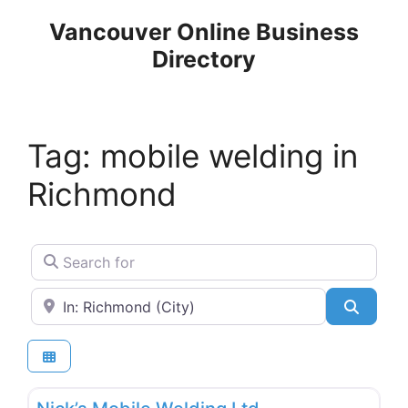
Skip
Vancouver Online Business
to
Directory
content
Tag: mobile welding in
Richmond
Search for
Near
Search
Favo
Welding & Metal Works