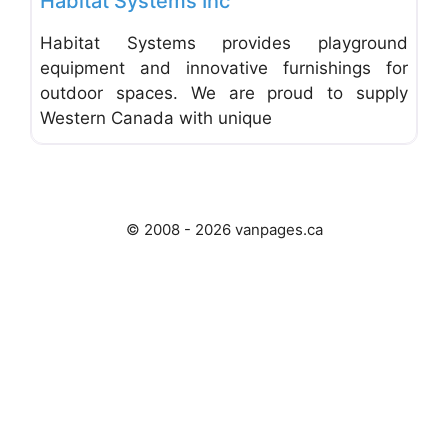
Habitat Systems Inc
Habitat Systems provides playground
equipment and innovative furnishings for
outdoor spaces. We are proud to supply
Western Canada with unique
© 2008 - 2026 vanpages.ca