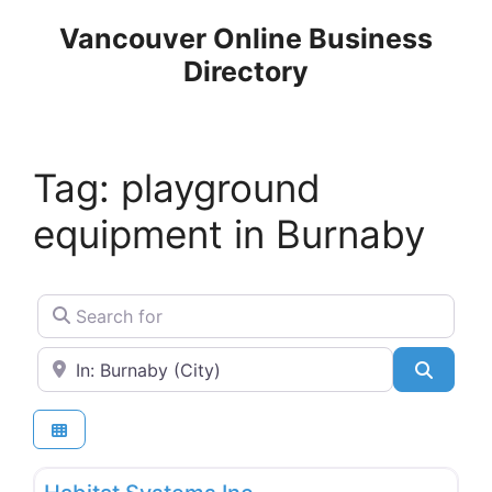
Skip
Vancouver Online Business
to
Directory
content
Tag: playground
equipment in Burnaby
Search for
Near
Search
Favo
Sporting Goods & Equipment