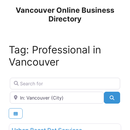
Skip
Vancouver Online Business
to
Directory
content
Tag: Professional in
Vancouver
Search for
Near
Search
Favo
Animal & Pet Services, Kennels & Shelters