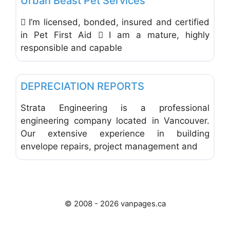
Urban Beast Pet Services
 I’m licensed, bonded, insured and certified
in Pet First Aid  I am a mature, highly
responsible and capable
Favo
Building Materials & Equipment
DEPRECIATION REPORTS
Strata Engineering is a professional
engineering company located in Vancouver.
Our extensive experience in building
envelope repairs, project management and
© 2008 - 2026 vanpages.ca