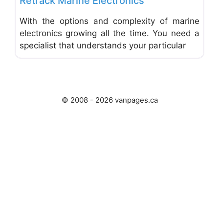
Retrack Marine Electronics
With the options and complexity of marine
electronics growing all the time. You need a
specialist that understands your particular
© 2008 - 2026 vanpages.ca