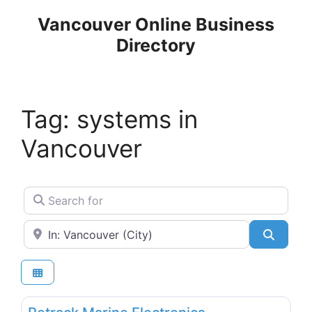
Skip
Vancouver Online Business
to
Directory
content
Tag: systems in
Vancouver
Search for
Near
Search
Favo
Boat & Marine Services & Repairs