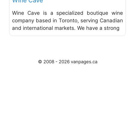
Wine Cave
Wine Cave is a specialized boutique wine
company based in Toronto, serving Canadian
and international markets. We have a strong
© 2008 - 2026 vanpages.ca