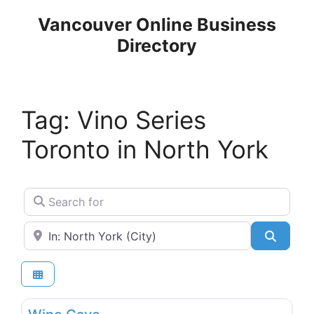
Skip
Vancouver Online Business
to
Directory
content
Tag: Vino Series
Toronto in North York
Search for
Near
Search
Favo
Wineries, Pubs & Liquor