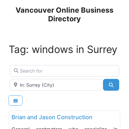
Skip
Vancouver Online Business
to
Directory
content
Tag: windows in Surrey
Search for
Near
Search
Favo
General & Building Contractors
Brian and Jason Construction