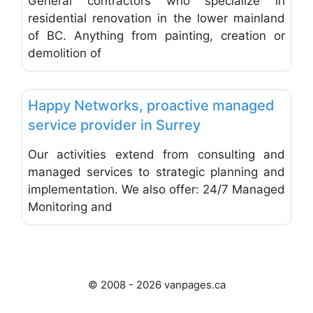
General contractors who specialize in
residential renovation in the lower mainland
of BC. Anything from painting, creation or
demolition of
Favo
Computer Networking and Security
Happy Networks, proactive managed
service provider in Surrey
Our activities extend from consulting and
managed services to strategic planning and
implementation. We also offer: 24/7 Managed
Monitoring and
© 2008 - 2026 vanpages.ca