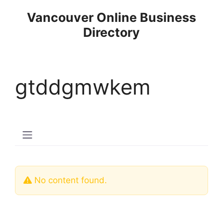
Skip
Vancouver Online Business
to
Directory
content
gtddgmwkem
No content found.