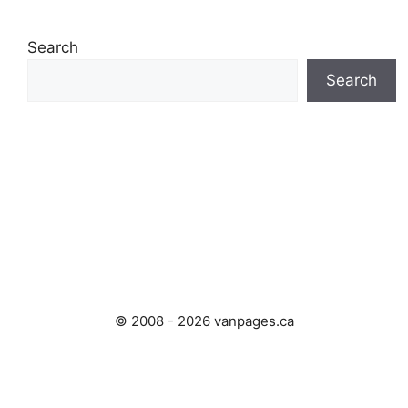
Search
Search
© 2008 - 2026 vanpages.ca