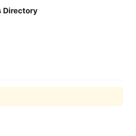
 Directory