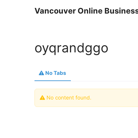
Skip
Vancouver Online Business
to
content
oyqrandggo
No Tabs
No content found.