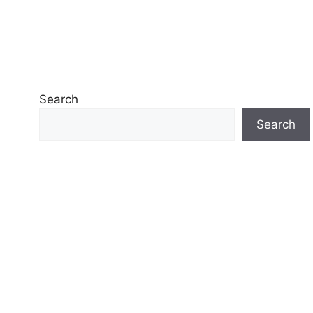
Search
Search