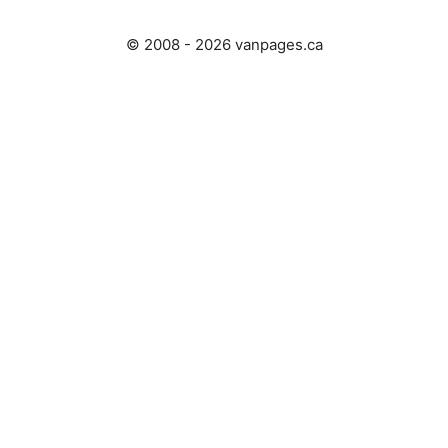
© 2008 - 2026 vanpages.ca