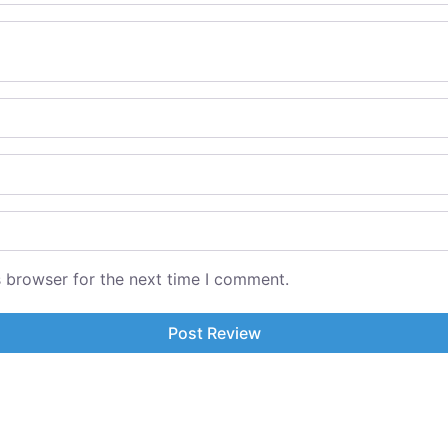
s browser for the next time I comment.