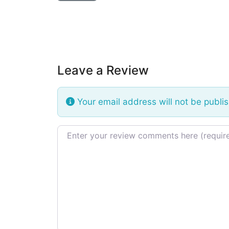
Leave a Review
Your email address will not be publi
Review text