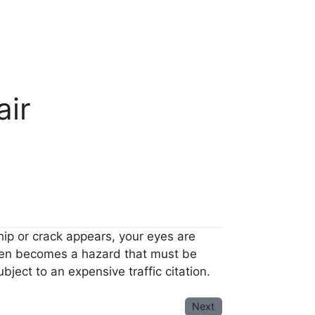
air
hip or crack appears, your eyes are
 then becomes a hazard that must be
ject to an expensive traffic citation.
Next