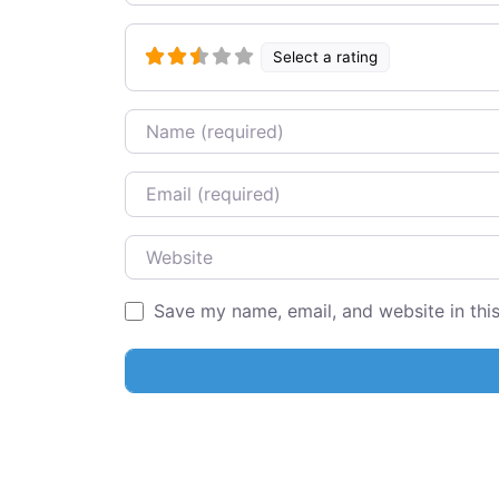
Select a rating
Name
Email
Website
Save my name, email, and website in thi