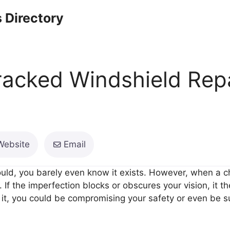
 Directory
racked Windshield Rep
Website
Email
ould, you barely even know it exists. However, when a c
. If the imperfection blocks or obscures your vision, it
it, you could be compromising your safety or even be sub