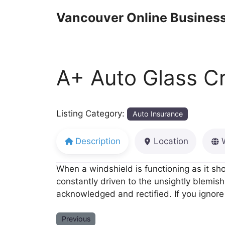
Skip
Vancouver Online Business
to
content
A+ Auto Glass C
Listing Category:
Auto Insurance
Description
Location
When a windshield is functioning as it sh
constantly driven to the unsightly blemish
acknowledged and rectified. If you ignore 
Previous