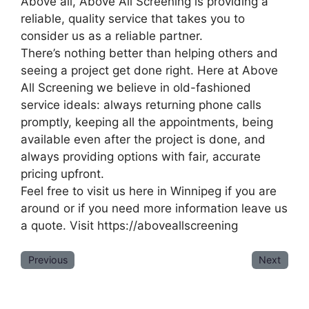
Above all, Above All Screening is providing a
reliable, quality service that takes you to
consider us as a reliable partner.
There’s nothing better than helping others and
seeing a project get done right. Here at Above
All Screening we believe in old-fashioned
service ideals: always returning phone calls
promptly, keeping all the appointments, being
available even after the project is done, and
always providing options with fair, accurate
pricing upfront.
Feel free to visit us here in Winnipeg if you are
around or if you need more information leave us
a quote. Visit https://aboveallscreening
Previous
Next