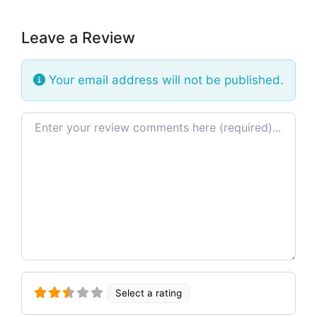
Leave a Review
Your email address will not be published.
Review text
Select a rating