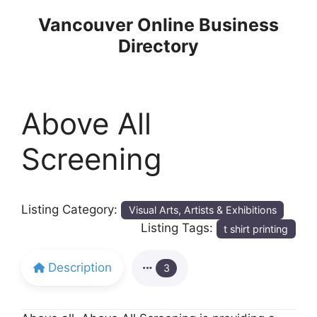
Skip
Vancouver Online Business
to
Directory
content
Above All
Screening
Listing Category:
Visual Arts, Artists & Exhibitions
Listing Tags:
t shirt printing
Description
3