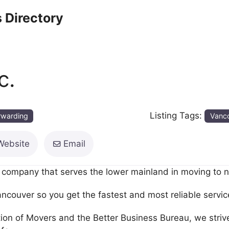
 Directory
c.
Listing Tags:
orwarding
Vanc
Website
Email
company that serves the lower mainland in moving to new
ancouver so you get the fastest and most reliable servic
 of Movers and the Better Business Bureau, we strive t