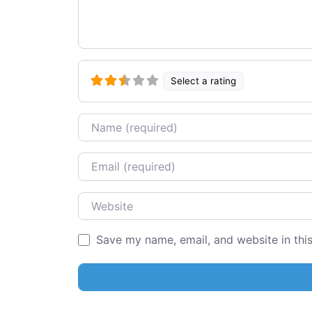
Select a rating
Name
Email
Website
Save my name, email, and website in thi