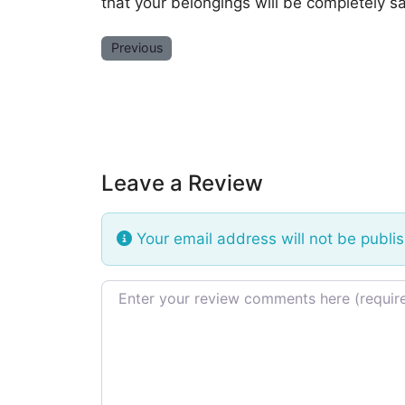
that your belongings will be completely sa
Previous
Leave a Review
Your email address will not be publi
Review text