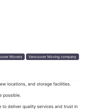
ouver Movers
Vancouver Moving company
 locations, and storage facilities.
e possible.
o deliver quality services and trust in