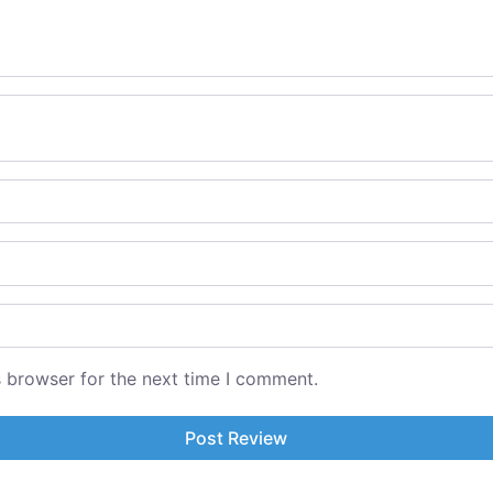
s browser for the next time I comment.