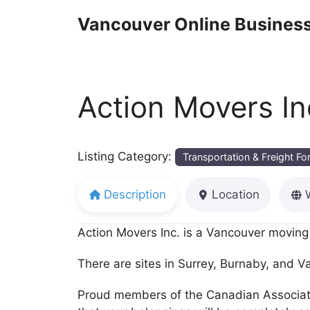
Skip
Vancouver Online Business
to
content
Action Movers In
Listing Category:
Transportation & Freight F
Description
Location
Action Movers Inc. is a Vancouver moving 
There are sites in Surrey, Burnaby, and V
Proud members of the Canadian Association