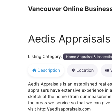
Skip
Vancouver Online Business
to
content
Aedis Appraisals
Listing Category:
Home Appraisal & Inspecti
Description
Location
Aedis Appraisals is an established real es
appraisers have extensive experience in a
sketch of the home (from our measurements
the areas we service so that we can give 
visit http://aedisappraisals.com