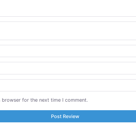
s browser for the next time I comment.