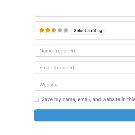
Select a rating
Name
Email
Website
Save my name, email, and website in thi