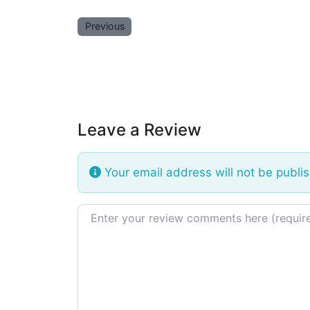
Previous
Leave a Review
Your email address will not be publi
Review text