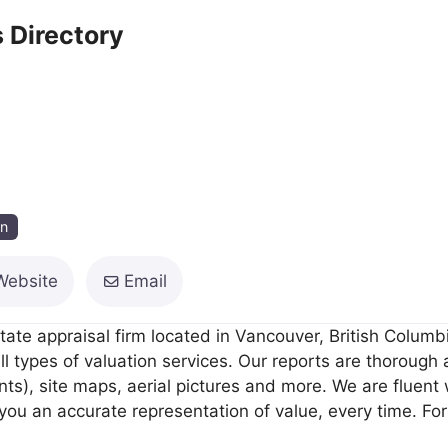
 Directory
on
Website
Email
tate appraisal firm located in Vancouver, British Columb
ll types of valuation services. Our reports are thorough
), site maps, aerial pictures and more. We are fluent wi
you an accurate representation of value, every time. For