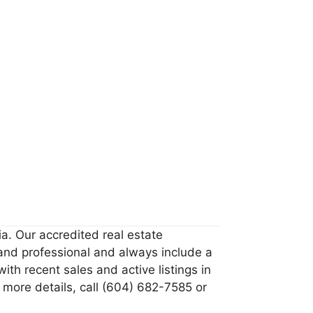
ia. Our accredited real estate
 and professional and always include a
th recent sales and active listings in
 more details, call (604) 682-7585 or