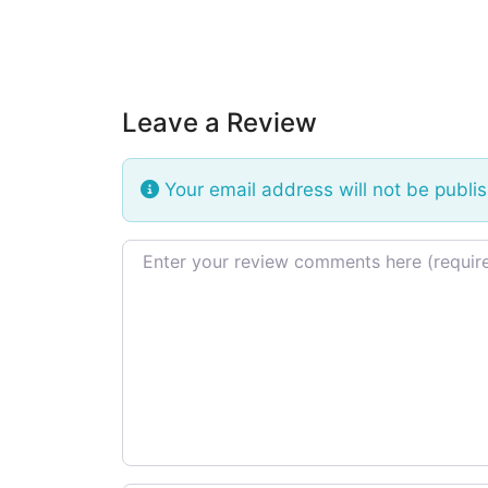
Leave a Review
Your email address will not be publi
Review text