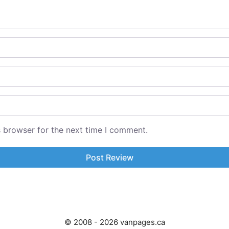
s browser for the next time I comment.
© 2008 - 2026 vanpages.ca