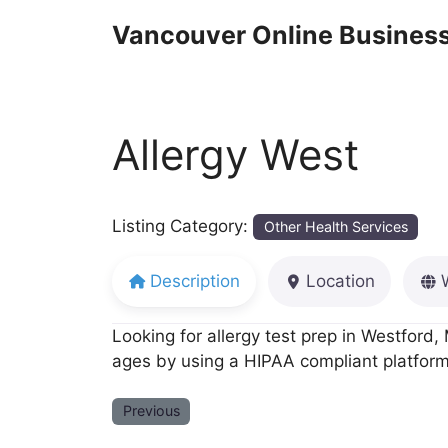
Skip
Vancouver Online Business
to
content
Allergy West
Listing Category:
Other Health Services
Description
Location
Looking for allergy test prep in Westford, 
ages by using a HIPAA compliant platform 
Previous