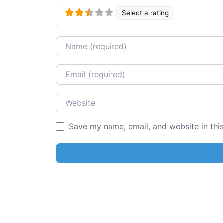
Select a rating
Name
Email
Website
Save my name, email, and website in thi