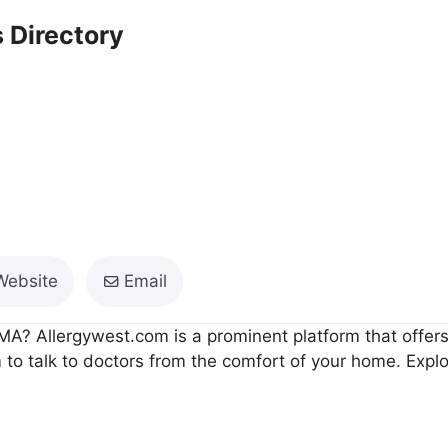
 Directory
Website
Email
MA? Allergywest.com is a prominent platform that offers T
to talk to doctors from the comfort of your home. Explor