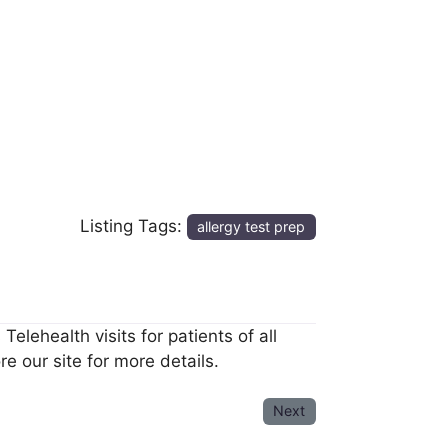
Listing Tags:
allergy test prep
elehealth visits for patients of all
e our site for more details.
Next