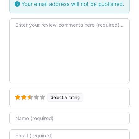
Your email address will not be published.
Review text
Select a rating
Name
Email