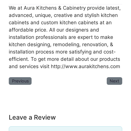
We at Aura Kitchens & Cabinetry provide latest,
advanced, unique, creative and stylish kitchen
cabinets and custom kitchen cabinets at an
affordable price. All our designers and
installation professionals are expert to make
kitchen designing, remodeling, renovation, &
installation process more satisfying and cost-
efficient. To get more detail about our products
and services visit http://www.aurakitchens.com
Previous
Next
Leave a Review