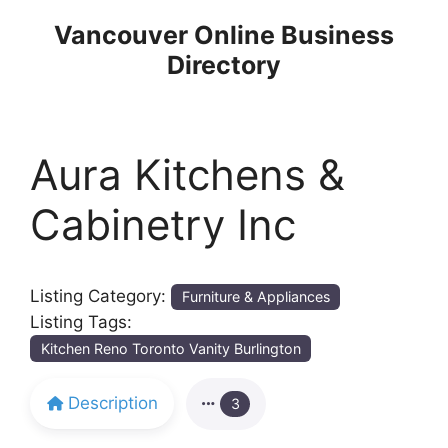
Skip
Vancouver Online Business
to
Directory
content
Aura Kitchens &
Cabinetry Inc
Listing Category:
Furniture & Appliances
Listing Tags:
Kitchen Reno Toronto Vanity Burlington
Description
3