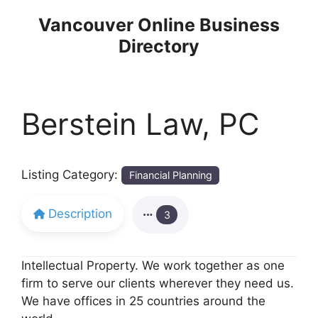
Skip
Vancouver Online Business
to
Directory
content
Berstein Law, PC
Listing Category:
Financial Planning
Description
3
Intellectual Property. We work together as one
firm to serve our clients wherever they need us.
We have offices in 25 countries around the