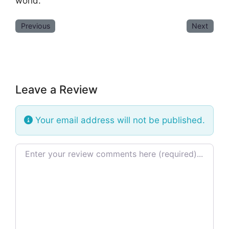
world.
Previous
Next
Leave a Review
Your email address will not be published.
Review text