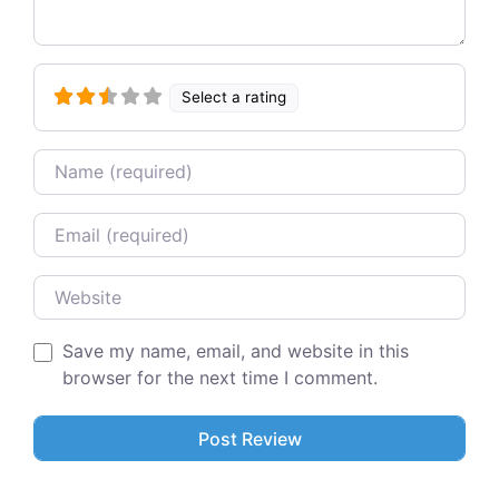
Select a rating
Name
Email
Website
Save my name, email, and website in this
browser for the next time I comment.