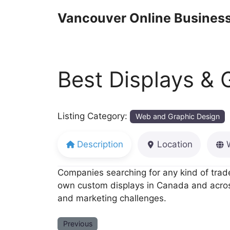
Skip
Vancouver Online Business
to
content
Best Displays & 
Listing Category:
Web and Graphic Design
Description
Location
Companies searching for any kind of trade
own custom displays in Canada and across
and marketing challenges.
Previous