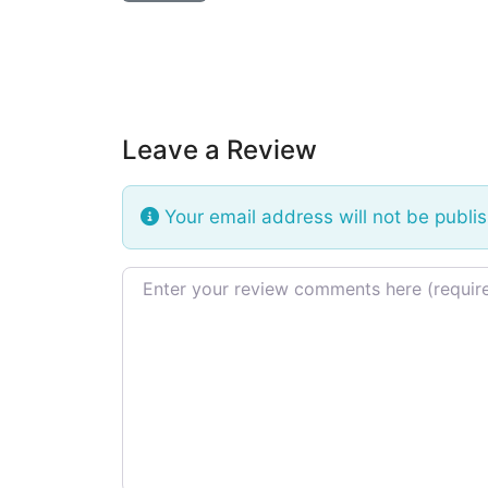
Leave a Review
Your email address will not be publi
Review text