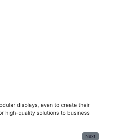
dular displays, even to create their
 high-quality solutions to business
Next