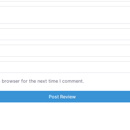
s browser for the next time I comment.