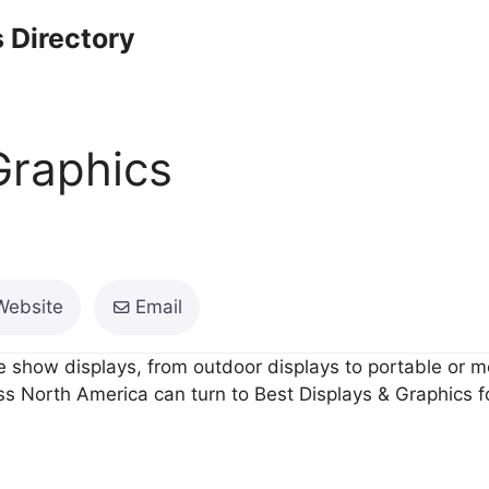
 Directory
Graphics
Website
Email
 show displays, from outdoor displays to portable or mo
 North America can turn to Best Displays & Graphics for