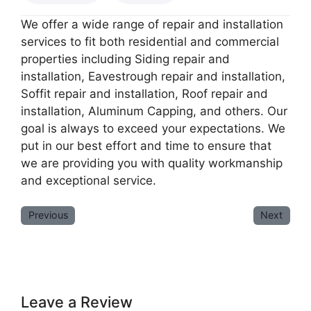
We offer a wide range of repair and installation
services to fit both residential and commercial
properties including Siding repair and
installation, Eavestrough repair and installation,
Soffit repair and installation, Roof repair and
installation, Aluminum Capping, and others. Our
goal is always to exceed your expectations. We
put in our best effort and time to ensure that
we are providing you with quality workmanship
and exceptional service.
Previous
Next
Leave a Review