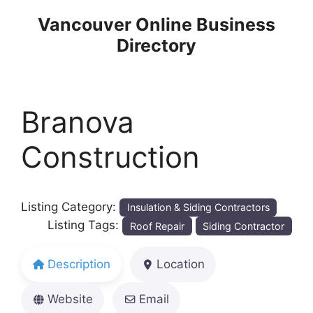
Skip
Vancouver Online Business
to
Directory
content
Branova
Construction
Listing Category:
Insulation & Siding Contractors
Listing Tags:
Roof Repair
Siding Contractor
Description
Location
Website
Email