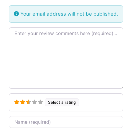
Your email address will not be published.
Review text
Select a rating
Name