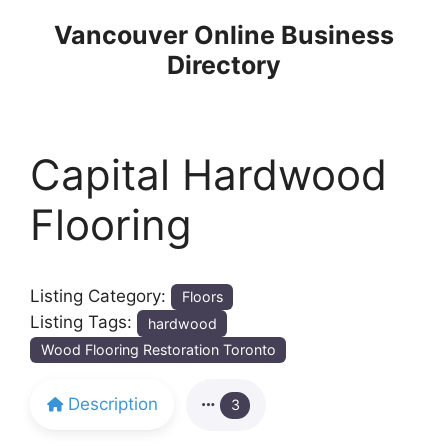
Skip
Vancouver Online Business
to
Directory
content
Capital Hardwood
Flooring
Listing Category:
Floors
Listing Tags:
hardwood
Wood Flooring Restoration Toronto
Description
3