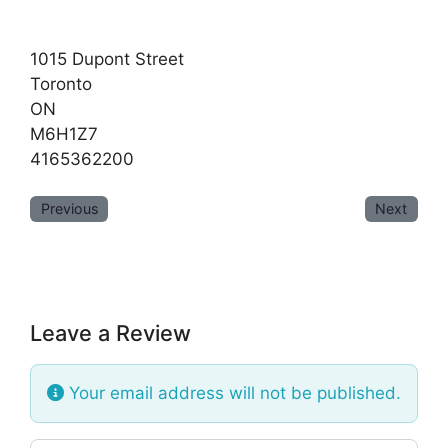
1015 Dupont Street
Toronto
ON
M6H1Z7
4165362200
Previous
Next
Leave a Review
Your email address will not be published.