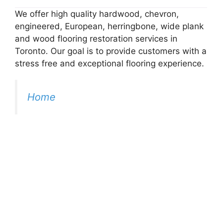
We offer high quality hardwood, chevron,
engineered, European, herringbone, wide plank
and wood flooring restoration services in
Toronto. Our goal is to provide customers with a
stress free and exceptional flooring experience.
Home