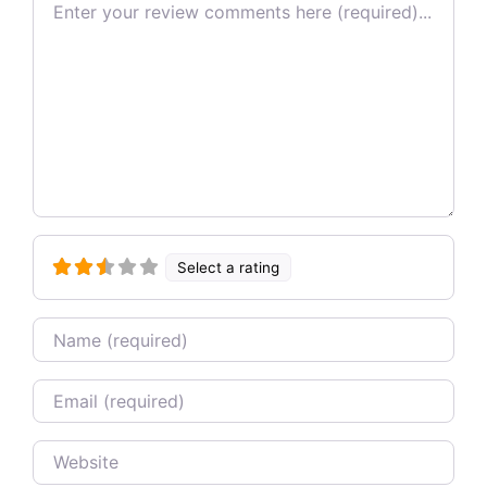
Review text
Select a rating
Name
Email
Website