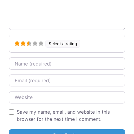
Select a rating
Name
Email
Website
Save my name, email, and website in this
browser for the next time I comment.