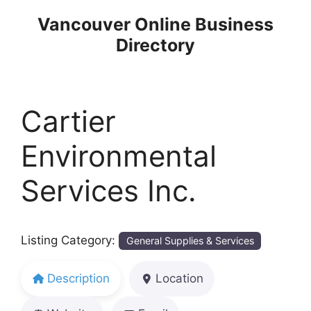
Skip
Vancouver Online Business
to
Directory
content
Cartier
Environmental
Services Inc.
Listing Category:
General Supplies & Services
Description
Location