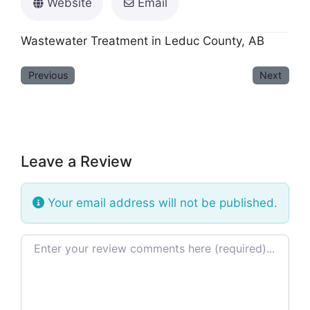
Website
Email
Wastewater Treatment in Leduc County, AB
Previous
Next
Leave a Review
Your email address will not be published.
Review text