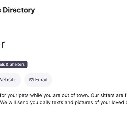
 Directory
r
els & Shelters
Website
Email
e for your pets while you are out of town. Our sitters are
We will send you daily texts and pictures of your loved