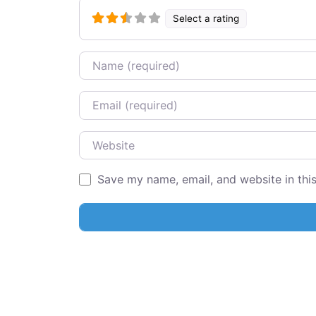
Select a rating
Name
Email
Website
Save my name, email, and website in thi