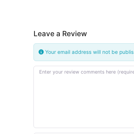
Leave a Review
Your email address will not be publi
Review text