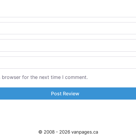
s browser for the next time I comment.
© 2008 - 2026 vanpages.ca