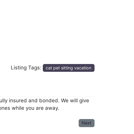
Listing Tags:
cat pet sitting vacation
 fully insured and bonded. We will give
 ones while you are away.
Next