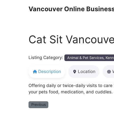
Skip
Vancouver Online Business
to
content
Cat Sit Vancouve
Listing Category:
Animal & Pet Services, Kenn
Description
Location
Offering daily or twice-daily visits to car
your pets food, medication, and cuddles. 
Previous