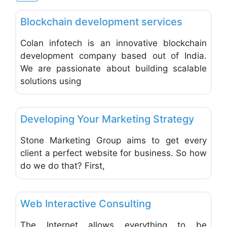
Favo
Advertising, Marketing & Research
Blockchain development services
Colan infotech is an innovative blockchain
development company based out of India.
We are passionate about building scalable
solutions using
Favo
Advertising, Marketing & Research
Developing Your Marketing Strategy
Stone Marketing Group aims to get every
client a perfect website for business. So how
do we do that? First,
Favo
Advertising, Marketing & Research
Web Interactive Consulting
The Internet allows everything to be