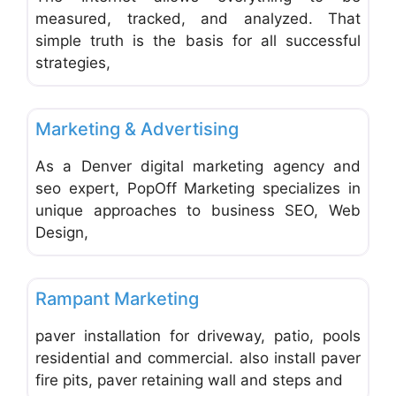
measured, tracked, and analyzed. That
simple truth is the basis for all successful
strategies,
Favo
Advertising, Marketing & Research
Marketing & Advertising
As a Denver digital marketing agency and
seo expert, PopOff Marketing specializes in
unique approaches to business SEO, Web
Design,
Favo
Advertising, Marketing & Research
Rampant Marketing
paver installation for driveway, patio, pools
residential and commercial. also install paver
fire pits, paver retaining wall and steps and