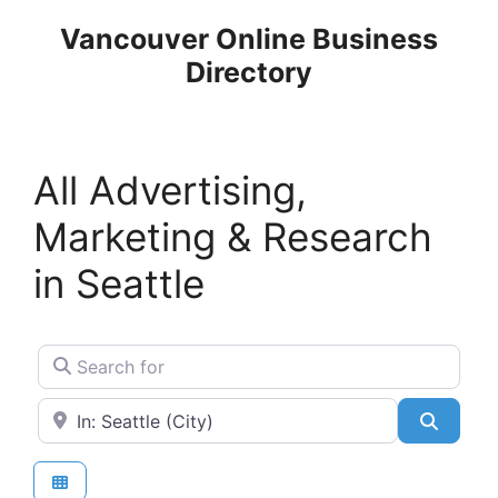
Skip
Vancouver Online Business
to
Directory
content
All Advertising,
Marketing & Research
in Seattle
Search for
Near
Search