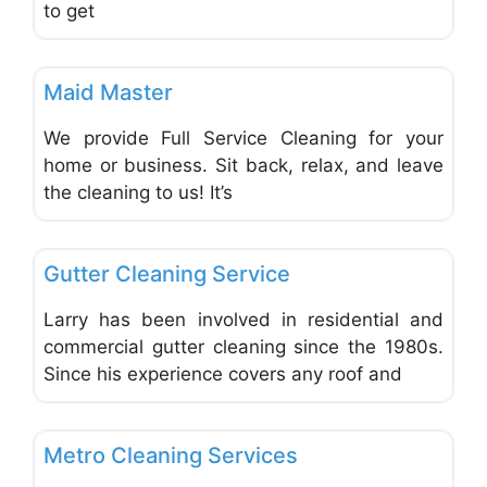
to get
Favo
Carpet Cleaning & Cleaning Services
Maid Master
We provide Full Service Cleaning for your
home or business. Sit back, relax, and leave
the cleaning to us! It’s
Favo
Carpet Cleaning & Cleaning Services
Gutter Cleaning Service
Larry has been involved in residential and
commercial gutter cleaning since the 1980s.
Since his experience covers any roof and
Favo
Carpet Cleaning & Cleaning Services
Metro Cleaning Services