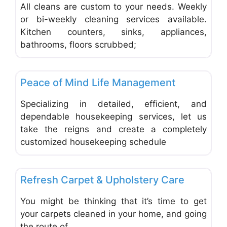
All cleans are custom to your needs. Weekly
or bi-weekly cleaning services available.
Kitchen counters, sinks, appliances,
bathrooms, floors scrubbed;
Favo
Carpet Cleaning & Cleaning Services
Peace of Mind Life Management
Specializing in detailed, efficient, and
dependable housekeeping services, let us
take the reigns and create a completely
customized housekeeping schedule
Favo
Carpet Cleaning & Cleaning Services
Refresh Carpet & Upholstery Care
You might be thinking that it’s time to get
your carpets cleaned in your home, and going
the route of