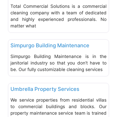
Total Commercial Solutions is a commercial
cleaning company with a team of dedicated
and highly experienced professionals. No
matter what
Favo
Carpet Cleaning & Cleaning Services
Simpurgo Building Maintenance
Simpurgo Building Maintenance is in the
janitorial industry so that you don’t have to
be. Our fully customizable cleaning services
Favo
Carpet Cleaning & Cleaning Services
Umbrella Property Services
We service properties from residential villas
to commercial buildings and blocks. Our
property maintenance service team is trained