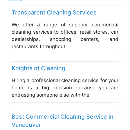
Favo
Carpet Cleaning & Cleaning Services
Transparent Cleaning Services
We offer a range of superior commercial
cleaning services to offices, retail stores, car
dealerships, shopping centers, and
restaurants throughout
Favo
Carpet Cleaning & Cleaning Services
Knights of Cleaning
Hiring a professional cleaning service for your
home is a big decision because you are
entrusting someone else with the
Favo
Carpet Cleaning & Cleaning Services
Best Commercial Cleaning Service in
Vancouver