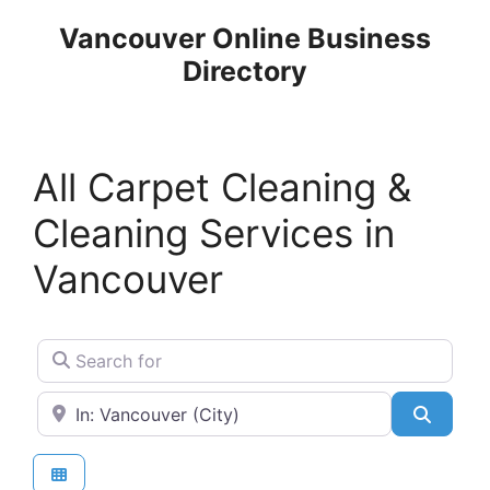
Skip
Vancouver Online Business
to
Directory
content
All Carpet Cleaning &
Cleaning Services in
Vancouver
Search for
Near
Search