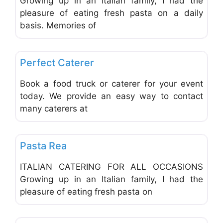
Growing up in an Italian family, I had the
pleasure of eating fresh pasta on a daily
basis. Memories of
Favo
Catering
Perfect Caterer
Book a food truck or caterer for your event
today. We provide an easy way to contact
many caterers at
Favo
Catering
Pasta Rea
ITALIAN CATERING FOR ALL OCCASIONS
Growing up in an Italian family, I had the
pleasure of eating fresh pasta on
Favo
Catering