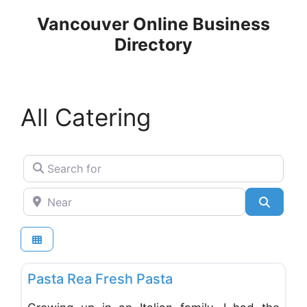
Skip
Vancouver Online Business
to
Directory
content
All Catering
Search for
Near
Search
Favo
Catering
Pasta Rea Fresh Pasta