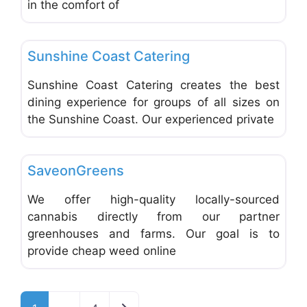
in the comfort of
Favo
Catering
Sunshine Coast Catering
Sunshine Coast Catering creates the best
dining experience for groups of all sizes on
the Sunshine Coast. Our experienced private
Favo
Catering
SaveonGreens
We offer high-quality locally-sourced
cannabis directly from our partner
greenhouses and farms. Our goal is to
provide cheap weed online