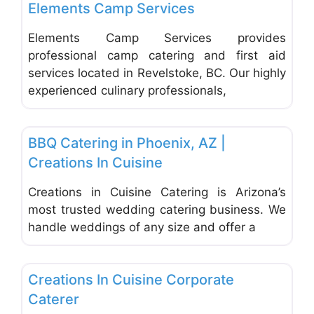
Elements Camp Services
Elements Camp Services provides
professional camp catering and first aid
services located in Revelstoke, BC. Our highly
experienced culinary professionals,
Favo
Catering
BBQ Catering in Phoenix, AZ |
Creations In Cuisine
Creations in Cuisine Catering is Arizona’s
most trusted wedding catering business. We
handle weddings of any size and offer a
Favo
Catering
Creations In Cuisine Corporate
Caterer