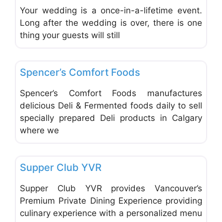
Your wedding is a once-in-a-lifetime event.
Long after the wedding is over, there is one
thing your guests will still
Favo
Catering
Spencer’s Comfort Foods
Spencer’s Comfort Foods manufactures
delicious Deli & Fermented foods daily to sell
specially prepared Deli products in Calgary
where we
Favo
Catering
Supper Club YVR
Supper Club YVR provides Vancouver’s
Premium Private Dining Experience providing
culinary experience with a personalized menu