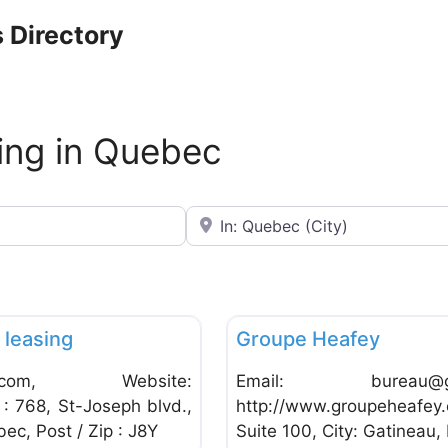
 Directory
ing in Quebec
Near
Favorite
Commercial Leasing
leasing
Groupe Heafey
.com
, Website:
Email:
bureau@g
: 768, St-Joseph blvd.,
http://www.groupeheafey.
ec, Post / Zip : J8Y
Suite 100, City: Gatineau,