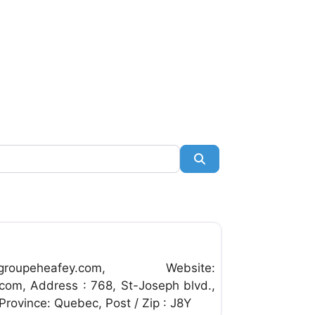
Search
Favorite
roupeheafey.com
, Website:
com, Address : 768, St-Joseph blvd.,
 Province: Quebec, Post / Zip : J8Y