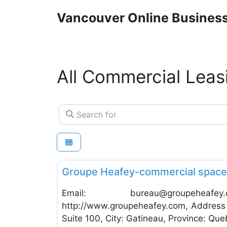
Skip
Vancouver Online Business
to
content
All Commercial Leas
Search for
Commercial Leasing
Groupe Heafey-commercial space 
Email:
bureau@groupeheafey
http://www.groupeheafey.com, Address 
Suite 100, City: Gatineau, Province: Queb