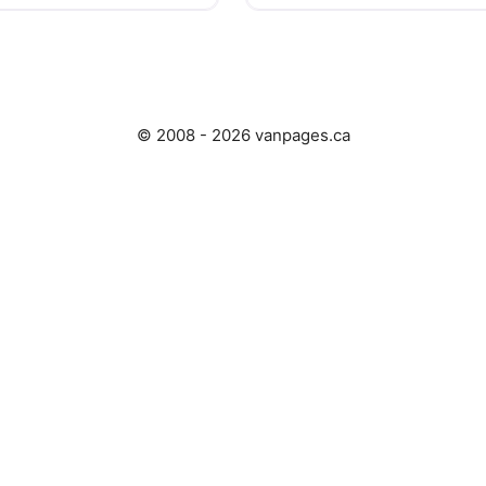
© 2008 - 2026 vanpages.ca