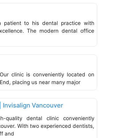
patient to his dental practice with
xcellence. The modern dental office
Favorite
Our clinic is conveniently located on
t End, placing us near many major
Favorite
| Invisalign Vancouver
-quality dental clinic conveniently
ouver. With two experienced dentists,
ff and