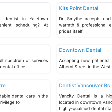
Kits Point Dental
d dentist in Yaletown
Dr. Smythe accepts each 
enient scheduling? At
warmth & professional e
prides itself
Favorite
Dentists & Denturists
Downtown Dental
ll spectrum of services
Accepting new patients! 
dental office
Alberni Street in the Wes
Favorite
Dentists & Denturists
tre
Dentist Vancouver Bc 
rdable dental care in the
Vancity Dental is a high
ivilege to
located in downtown Vanc
highly-qualified dental sta