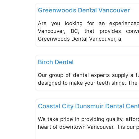
Greenwoods Dental Vancouver
Are you looking for an experience
Vancouver, BC, that provides conv
Greenwoods Dental Vancouver, a
Dentists & Denturists
Birch Dental
Our group of dental experts supply a fu
designed to make your teeth shine. The 
Dentists & Denturists
Coastal City Dunsmuir Dental Cen
We take pride in providing quality, affo
heart of downtown Vancouver. It is our pr