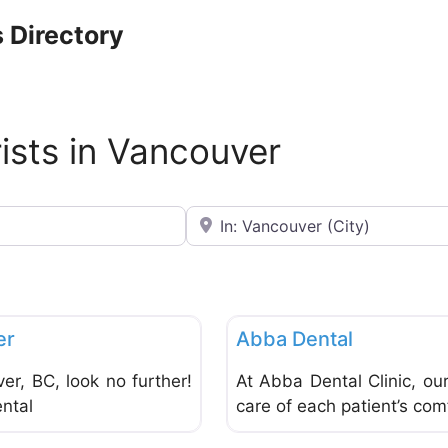
 Directory
rists in Vancouver
Near
Favorite
Dentists & Denturists
er
Abba Dental
ver, BC, look no further!
At Abba Dental Clinic, ou
ental
care of each patient’s com
Favorite
Dentists & Denturists