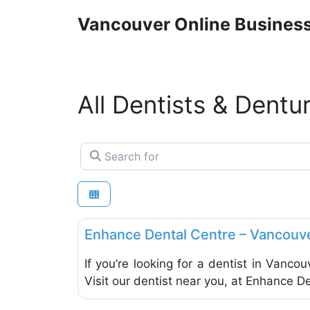
Skip
Vancouver Online Business
to
content
All Dentists & Dentu
Search for
Dentists & Denturists
Enhance Dental Centre – Vancouv
If you’re looking for a dentist in Vancou
Visit our dentist near you, at Enhance D
Dentists & Denturists