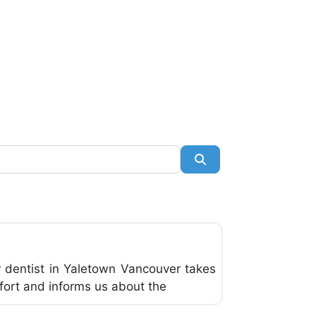
Search
Favorite
r dentist in Yaletown Vancouver takes
fort and informs us about the
Favorite