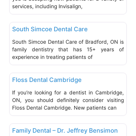
services, including Invisalign,
Favo
Dentists & Denturists
South Simcoe Dental Care
South Simcoe Dental Care of Bradford, ON is
family dentistry that has 15+ years of
experience in treating patients of
Favo
Dentists & Denturists
Floss Dental Cambridge
If you’re looking for a dentist in Cambridge,
ON, you should definitely consider visiting
Floss Dental Cambridge. New patients can
Favo
Dentists & Denturists
Family Dental – Dr. Jeffrey Bensimon