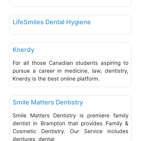
Favo
Dentists & Denturists
LifeSmiles Dental Hygiene
Favo
Dentists & Denturists
Knerdy
For all those Canadian students aspiring to
pursue a career in medicine, law, dentistry,
Knerdy is the best online platform.
Favo
Dentists & Denturists
Smile Matters Dentistry
Smile Matters Dentistry is premiere family
dentist in Brampton that provides Family &
Cosmetic Dentistry. Our Service includes
dentures, dental