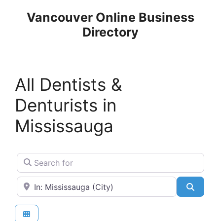
Skip
Vancouver Online Business
to
Directory
content
All Dentists &
Denturists in
Mississauga
Search for
Near
Search