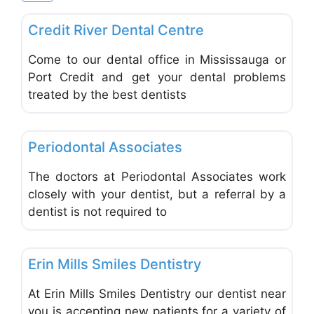
Favo
Dentists & Denturists
Credit River Dental Centre
Come to our dental office in Mississauga or
Port Credit and get your dental problems
treated by the best dentists
Favo
Dentists & Denturists
Periodontal Associates
The doctors at Periodontal Associates work
closely with your dentist, but a referral by a
dentist is not required to
Favo
Dentists & Denturists
Erin Mills Smiles Dentistry
At Erin Mills Smiles Dentistry our dentist near
you is accepting new patients for a variety of