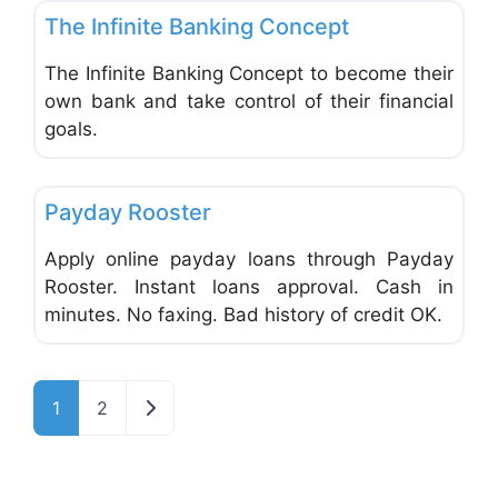
The Infinite Banking Concept
The Infinite Banking Concept to become their
own bank and take control of their financial
goals.
Favo
Financial Planning
Payday Rooster
Apply online payday loans through Payday
Rooster. Instant loans approval. Cash in
minutes. No faxing. Bad history of credit OK.
Older posts
1
2