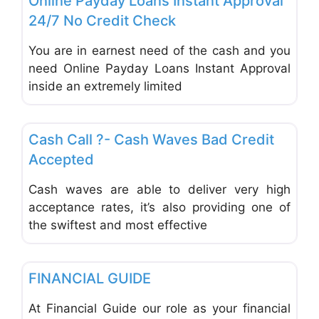
Online Payday Loans Instant Approval
24/7 No Credit Check
You are in earnest need of the cash and you
need Online Payday Loans Instant Approval
inside an extremely limited
Favo
Financial Planning
Cash Call ?- Cash Waves Bad Credit
Accepted
Cash waves are able to deliver very high
acceptance rates, it’s also providing one of
the swiftest and most effective
Favo
Financial Planning
FINANCIAL GUIDE
At Financial Guide our role as your financial