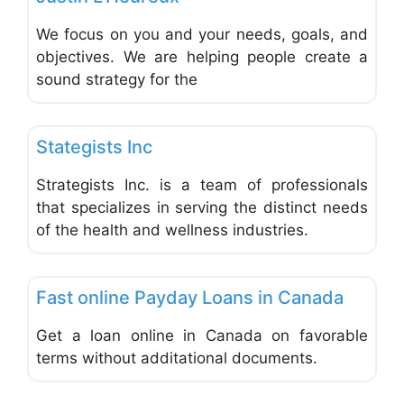
We focus on you and your needs, goals, and
objectives. We are helping people create a
sound strategy for the
Favo
Financial Planning
Stategists Inc
Strategists Inc. is a team of professionals
that specializes in serving the distinct needs
of the health and wellness industries.
Favo
Financial Planning
Fast online Payday Loans in Canada
Get a loan online in Canada on favorable
terms without additational documents.
Favo
Financial Planning