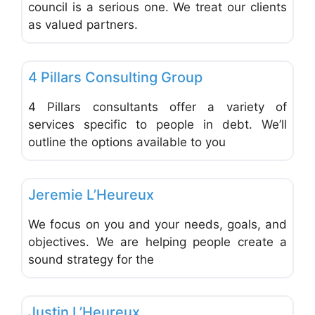
council is a serious one. We treat our clients
as valued partners.
Favo
Financial Planning
4 Pillars Consulting Group
4 Pillars consultants offer a variety of
services specific to people in debt. We’ll
outline the options available to you
Favo
Financial Planning
Jeremie L’Heureux
We focus on you and your needs, goals, and
objectives. We are helping people create a
sound strategy for the
Favo
Financial Planning
Justin L’Heureux