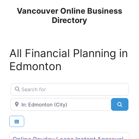
Skip
Vancouver Online Business
to
Directory
content
All Financial Planning in
Edmonton
Search for
Near
Search
Favo
Financial Planning