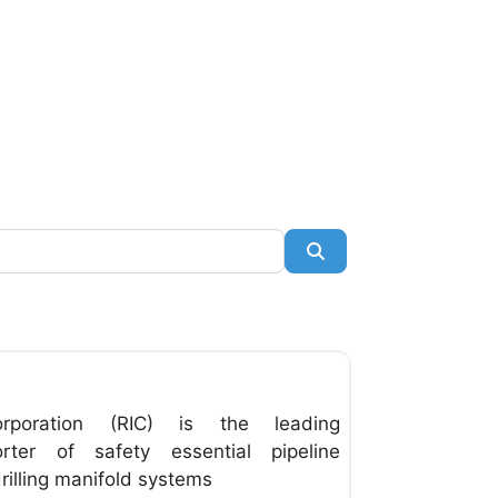
Search
Favorite
orporation (RIC) is the leading
ter of safety essential pipeline
illing manifold systems