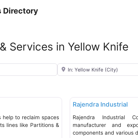
 Directory
 & Services in Yellow Knife
Near
Favorite
General Supplies & Services
Rajendra Industrial
 help to reclaim spaces
Rajendra Industrial C
 lines like Partitions &
manufacturer and expor
components and various dr