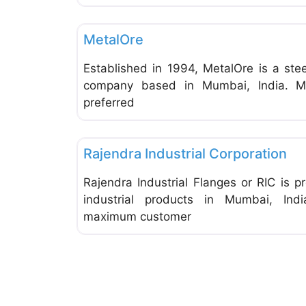
General Supplies & Services
MetalOre
Established in 1994, MetalOre is a ste
company based in Mumbai, India. M
preferred
General Supplies & Services
Rajendra Industrial Corporation
Rajendra Industrial Flanges or RIC is p
industrial products in Mumbai, In
maximum customer