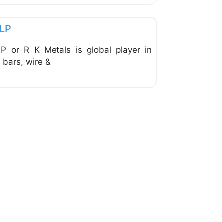
Favorite
LLP
or R K Metals is global player in
 bars, wire &