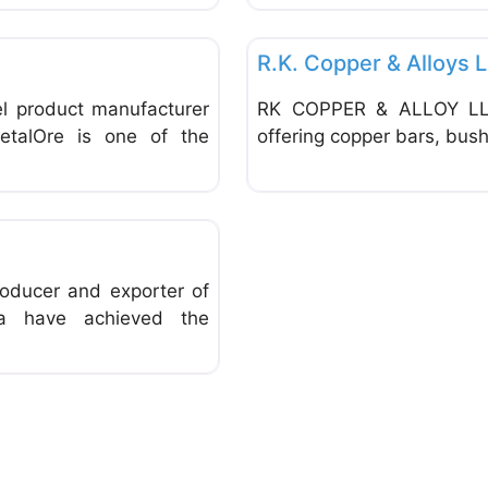
Favorite
General Supplies & Services
R.K. Copper & Alloys 
el product manufacturer
RK COPPER & ALLOY LLP 
etalOre is one of the
offering copper bars, bush
Favorite
roducer and exporter of
dia have achieved the