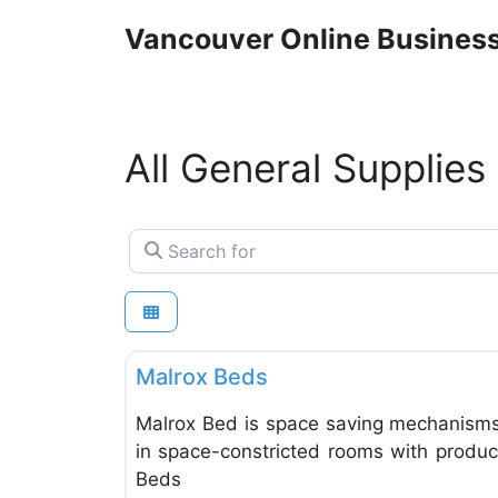
Skip
Vancouver Online Business
to
content
All General Supplies
Search for
General Supplies & Services
Malrox Beds
Malrox Bed is space saving mechanisms
in space-constricted rooms with products
Beds