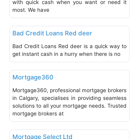
with quick cash when you want or need it
most. We have
Favo
Mortgages and Loans
Bad Credit Loans Red deer
Bad Credit Loans Red deer is a quick way to
get instant cash in a hurry when there is no
Favo
Mortgages and Loans
Mortgage360
Mortgage360, professional mortgage brokers
in Calgary, specialises in providing seamless
solutions to all your mortgage needs. Trusted
mortgage brokers at
Favo
Mortgages and Loans
Mortgage Select Ltd