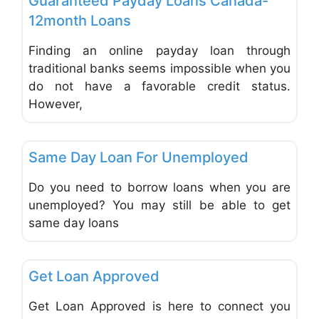
Guaranteed Payday Loans Canada-
12month Loans
Finding an online payday loan through
traditional banks seems impossible when you
do not have a favorable credit status.
However,
Favo
Mortgages and Loans
Same Day Loan For Unemployed
Do you need to borrow loans when you are
unemployed? You may still be able to get
same day loans
Favo
Mortgages and Loans
Get Loan Approved
Get Loan Approved is here to connect you