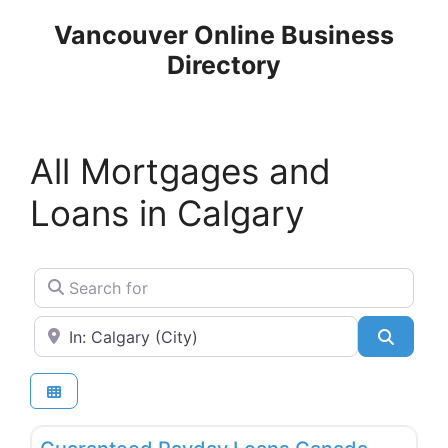
Skip
Vancouver Online Business
to
Directory
content
All Mortgages and
Loans in Calgary
Search for
Near
Search
Favo
Mortgages and Loans