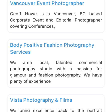
Vancouver Event Photographer
Geoff Howe is a Vancouver, BC based
Corporate Event and Editorial Photographer
covering Conferences,
Favo
Photographers - Portrait, Wedding & Commercial
Body Positive Fashion Photography
Services
We area local, talented commercial
photography studio with a passion for
glamour and fashion photography. We have
plenty of experience
Favo
Photographers - Portrait, Wedding & Commercial
Vista Photography & Films
We bring excellence back to the portrait