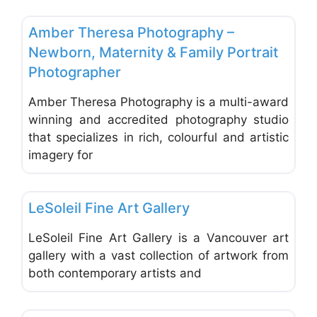
Favo
Photographers - Portrait, Wedding & Commercial
Amber Theresa Photography –
Newborn, Maternity & Family Portrait
Photographer
Amber Theresa Photography is a multi-award
winning and accredited photography studio
that specializes in rich, colourful and artistic
imagery for
Favo
Photographers - Portrait, Wedding & Commercial
LeSoleil Fine Art Gallery
LeSoleil Fine Art Gallery is a Vancouver art
gallery with a vast collection of artwork from
both contemporary artists and
Favo
Photographers - Portrait, Wedding & Commercial