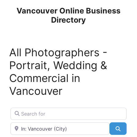
Skip
Vancouver Online Business
to
Directory
content
All Photographers -
Portrait, Wedding &
Commercial in
Vancouver
Search for
Near
Search