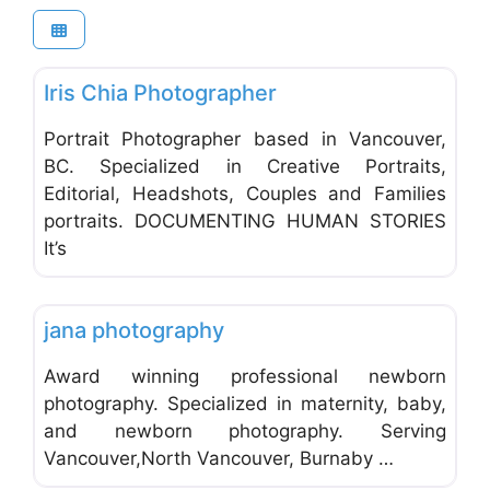
Favo
Photographers - Portrait, Wedding & Commercial
Iris Chia Photographer
Portrait Photographer based in Vancouver,
BC. Specialized in Creative Portraits,
Editorial, Headshots, Couples and Families
portraits. DOCUMENTING HUMAN STORIES
It’s
Favo
Photographers - Portrait, Wedding & Commercial
jana photography
Award winning professional newborn
photography. Specialized in maternity, baby,
and newborn photography. Serving
Vancouver,North Vancouver, Burnaby …