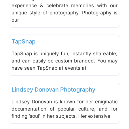
experience & celebrate memories with our
unique style of photography. Photography is
our
Favo
Photographers - Portrait, Wedding & Commercial
TapSnap
TapSnap is uniquely fun, instantly shareable,
and can easily be custom branded. You may
have seen TapSnap at events at
Favo
Photographers - Portrait, Wedding & Commercial
Lindsey Donovan Photography
Lindsey Donovan is known for her enigmatic
documentation of popular culture, and for
finding ‘soul’ in her subjects. Her extensive
Favo
Photographers - Portrait, Wedding & Commercial