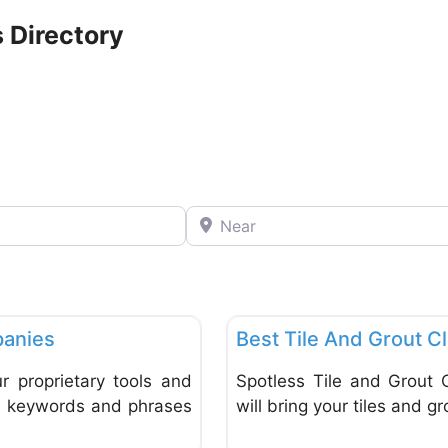
 Directory
Near
Favorite
Tiles
anies
Best Tile And Grout C
 proprietary tools and
Spotless Tile and Grout 
le keywords and phrases
will bring your tiles and gr