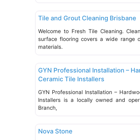
Tiles
Tile and Grout Cleaning Brisbane
Welcome to Fresh Tile Cleaning. Clean
surface flooring covers a wide range o
materials.
Tiles
GYN Professional Installation – H
Ceramic Tile Installers
GYN Professional Installation – Hardwo
Installers is a locally owned and op
Branch,
Tiles
Nova Stone