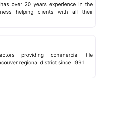
g has over 20 years experience in the
iness helping clients with all their
Favorite
ractors providing commercial tile
ncouver regional district since 1991