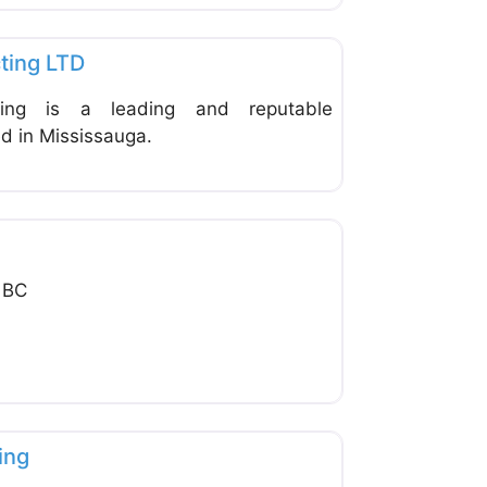
Favorite
ting LTD
ting is a leading and reputable
d in Mississauga.
Favorite
g
 BC
Favorite
ing