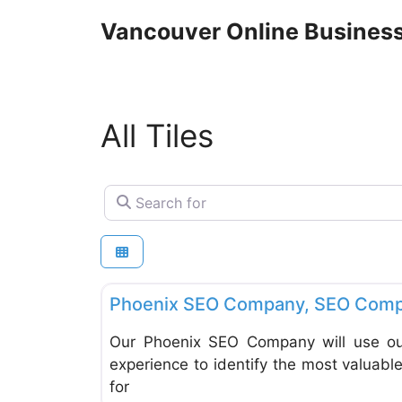
Skip
Vancouver Online Business
to
content
All Tiles
Search for
Tiles
Phoenix SEO Company, SEO Comp
Our Phoenix SEO Company will use our
experience to identify the most valuab
for