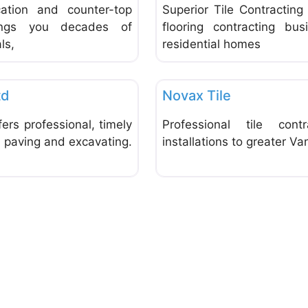
cation and counter-top
Superior Tile Contractin
brings you decades of
flooring contracting bus
ls,
residential homes
Favorite
Tiles
td
Novax Tile
ers professional, timely
Professional tile cont
f paving and excavating.
installations to greater Va