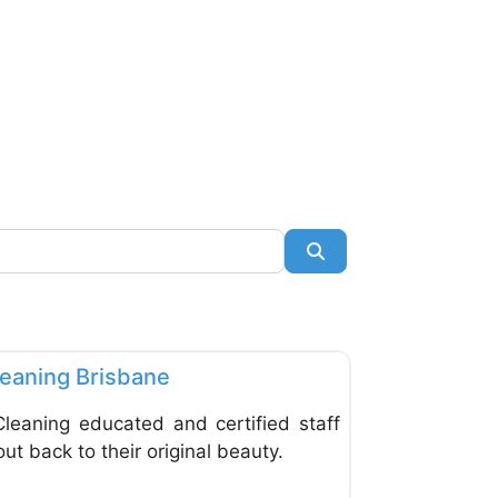
Search
Favorite
leaning Brisbane
Cleaning educated and certified staff
out back to their original beauty.