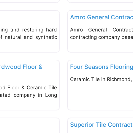
Favorite
Tiles
Amro General Contrac
ing and restoring hard
Amro General Contrac
f natural and synthetic
contracting company base
Favorite
Tiles
ardwood Floor &
Four Seasons Floorin
Ceramic Tile in Richmond,
od Floor & Ceramic Tile
erated company in Long
Favorite
Tiles
Superior Tile Contract