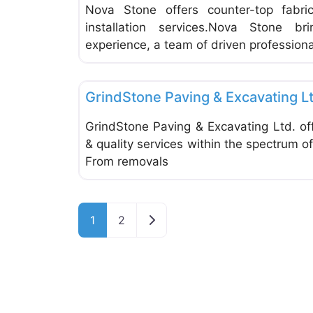
Nova Stone offers counter-top fabri
installation services.Nova Stone 
experience, a team of driven professiona
Tiles
GrindStone Paving & Excavating L
GrindStone Paving & Excavating Ltd. off
& quality services within the spectrum o
From removals
Older posts
1
2