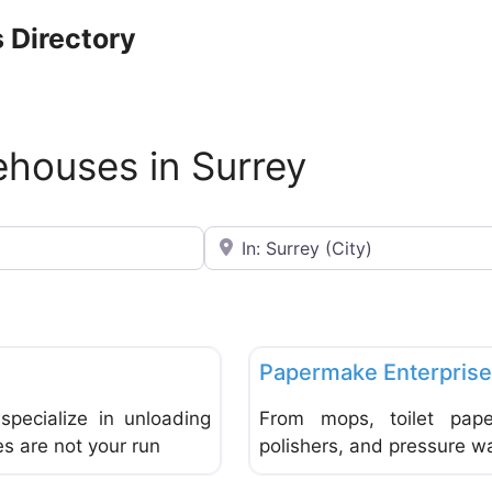
 Directory
ehouses in Surrey
Near
Favorite
Wholesale & Warehouses
Papermake Enterpris
specialize in unloading
From mops, toilet pape
es are not your run
polishers, and pressure was