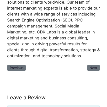
solutions to clients worldwide. Our team of
internet marketing experts is able to provide our
clients with a wide range of services including
Search Engine Optimization (SEO), PPC
campaign management, Social Media
Marketing, etc. CDK Labs is a global leader in
digital marketing and business consulting,
specializing in driving powerful results for
clients through digital transformation, strategy &
optimization, and technology solutions.
Previous
Next
Leave a Review