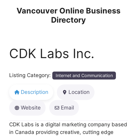
Skip
Vancouver Online Business
to
Directory
content
CDK Labs Inc.
Listing Category:
Internet and Communication
Description
Location
Website
Email
CDK Labs is a digital marketing company based
in Canada providing creative, cutting edge