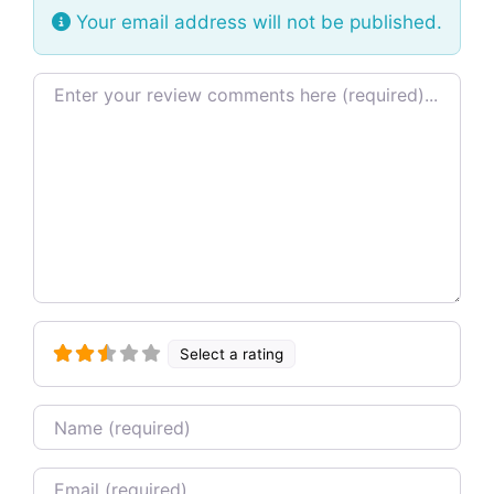
Your email address will not be published.
Review text
Select a rating
Name
Email