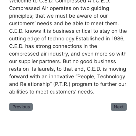
Welcome to C.E.D. Compressed Air.C.E.D.
Compressed Air operates on two guiding
principles; that we must be aware of our
customers’ needs and be able to meet them.
C.E.D. knows it is business critical to stay on the
cutting edge of technology.Established in 1986,
C.E.D. has strong connections in the
compressed air industry, and even more so with
our supplier partners. But no good business
rests on its laurels, to that end, C.E.D. is moving
forward with an innovative “People, Technology
and Relationship” (P.T.R.) program to further our
abilities to meet customers’ needs.
Previous
Next