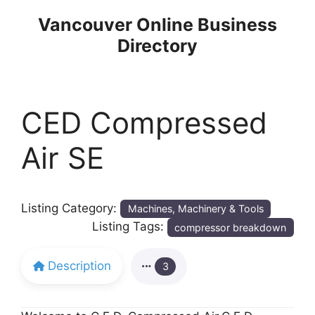
Skip
Vancouver Online Business
to
Directory
content
CED Compressed
Air SE
Listing Category:
Machines, Machinery & Tools
Listing Tags:
compressor breakdown
Description
3