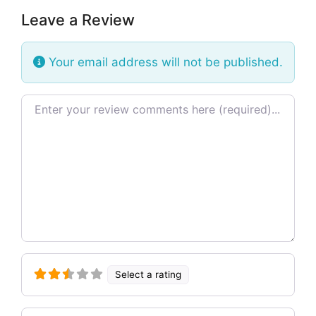
Leave a Review
Your email address will not be published.
Review text
Select a rating
Name